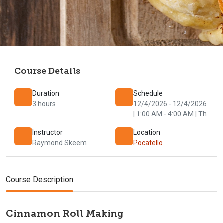
Course Details
Duration
Schedule
3 hours
12/4/2026 - 12/4/2026
| 1:00 AM - 4:00 AM | Th
Instructor
Location
Raymond Skeem
Pocatello
Course Description
Cinnamon Roll Making