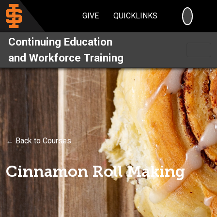
SEARC
GIVE
QUICKLINKS
Continuing Education
and Workforce Training
← Back to Courses
Cinnamon Roll Making