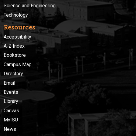
Science and Engineering
Technology
Resources
Accessibility
A-Z Index
Bookstore
Campus Map
Directory
Email
Events
Library
Canvas
MyISU
News