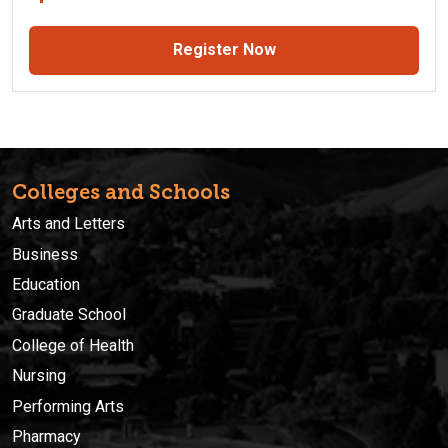
Register Now
Colleges and Schools
Arts and Letters
Business
Education
Graduate School
College of Health
Nursing
Performing Arts
Pharmacy