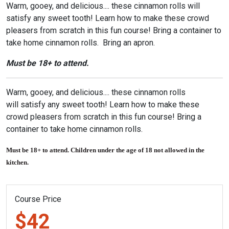
Warm, gooey, and delicious.... these cinnamon rolls will
satisfy any sweet tooth! Learn how to make these crowd
pleasers from scratch in this fun course! Bring a container to
take home cinnamon rolls. Bring an apron.
Must be 18+ to attend.
Warm, gooey, and delicious.... these cinnamon rolls
will satisfy any sweet tooth! Learn how to make these
crowd pleasers from scratch in this fun course! Bring a
container to take home cinnamon rolls.
Must be 18+ to attend. Children under the age of 18 not allowed in the
kitchen.
Course Price
$42