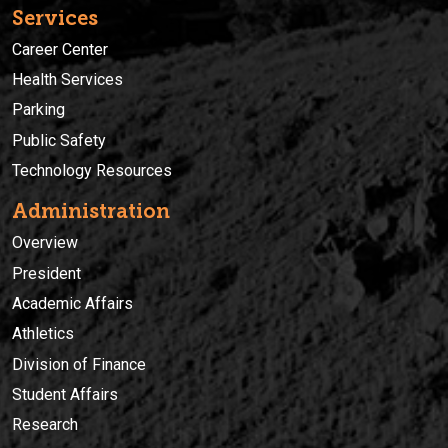
Services
Career Center
Health Services
Parking
Public Safety
Technology Resources
Administration
Overview
President
Academic Affairs
Athletics
Division of Finance
Student Affairs
Research