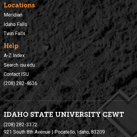
Locations
Meridian
Idaho Falls
Twin Falls
Help
A-Z Index
Search isu.edu
Contact ISU
(208) 282-4636
IDAHO STATE UNIVERSIT
Y
CEWT
(208) 282-3372
921 South 8th Avenue | Pocatello, Idaho, 83209