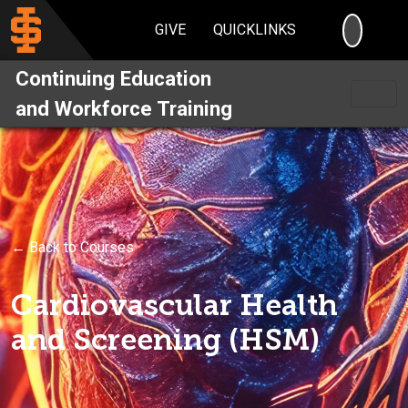
SEARC
GIVE
QUICKLINKS
Continuing Education
and Workforce Training
← Back to Courses
Cardiovascular Health
and Screening (HSM)