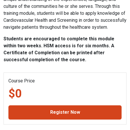
culture of the communities he or she serves. Through this
training module, students will be able to apply knowledge of
Cardiovascular Health and Screening in order to successfully
navigate patients throughout the healthcare system.
Students are encouraged to complete this module
within two weeks. HSM access is for six months. A
Certificate of Completion can be printed after
successful completion of the course.
Course Price
$0
Register Now