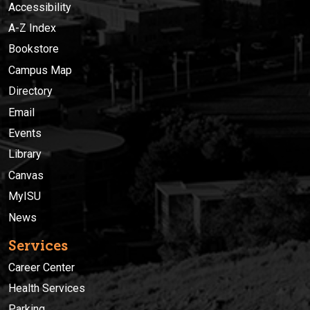
Accessibility
A-Z Index
Bookstore
Campus Map
Directory
Email
Events
Library
Canvas
MyISU
News
Services
Career Center
Health Services
Parking