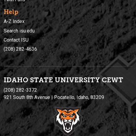
Help
A-Z Index
Search isu.edu
Contact ISU
(208) 282-4636
IDAHO STATE UNIVERSIT
Y
CEWT
(208) 282-3372
921 South 8th Avenue | Pocatello, Idaho, 83209