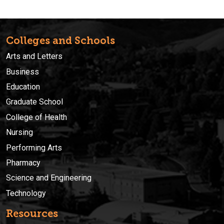
Colleges and Schools
Arts and Letters
Business
Education
Graduate School
College of Health
Nursing
Performing Arts
Pharmacy
Science and Engineering
Technology
Resources