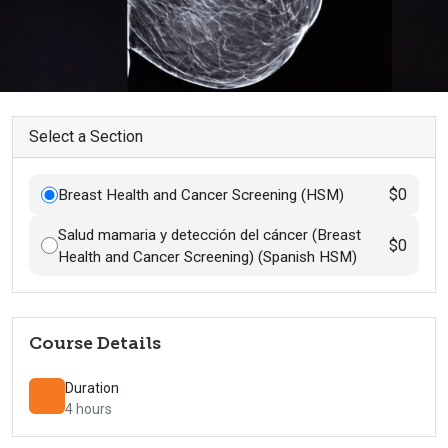
Select a Section
$0
Breast Health and Cancer Screening (HSM)
Salud mamaria y detección del cáncer (Breast
$0
Health and Cancer Screening) (Spanish HSM)
Course Details
Duration
4 hours