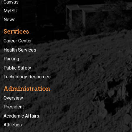
Canvas
MyISU
News
Services
Career Center
Health Services
Parking
Public Safety
Technology Resources
Administration
Overview
President
Academic Affairs
Athletics