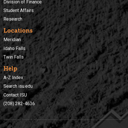
Division of Finance
Student Affairs
Research
Locations
Meridian
Idaho Falls
Twin Falls
Help
A-Z Index
Search isu.edu
Contact ISU
(208) 282-4636