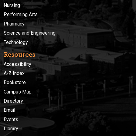
Nursing
Performing Arts
Pharmacy
Science and Engineering
Technology
Resources
Accessibility
A-Z Index
Bookstore
Campus Map
Directory
Email
Events
Library