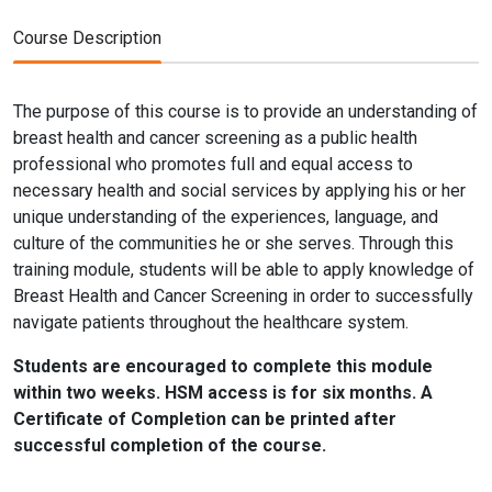
Course Description
The purpose of this course is to provide an understanding of
breast health and cancer screening as a public health
professional who promotes full and equal access to
necessary health and social services by applying his or her
unique understanding of the experiences, language, and
culture of the communities he or she serves. Through this
training module, students will be able to apply knowledge of
Breast Health and Cancer Screening in order to successfully
navigate patients throughout the healthcare system.
Students are encouraged to complete this module
within two weeks. HSM access is for six months. A
Certificate of Completion can be printed after
successful completion of the course.