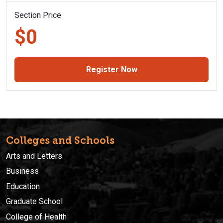
Section Price
$0
Register Now
Colleges and Schools
Arts and Letters
Business
Education
Graduate School
College of Health