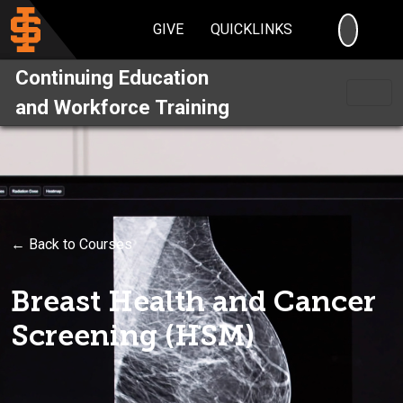
SEARC
GIVE
QUICKLINKS
Continuing Education
and Workforce Training
← Back to Courses
Breast Health and Cancer
Screening (HSM)