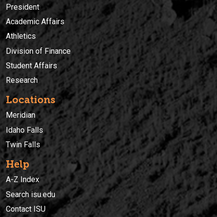
President
Academic Affairs
Athletics
Division of Finance
Student Affairs
Research
Locations
Meridian
Idaho Falls
Twin Falls
Help
A-Z Index
Search isu.edu
Contact ISU