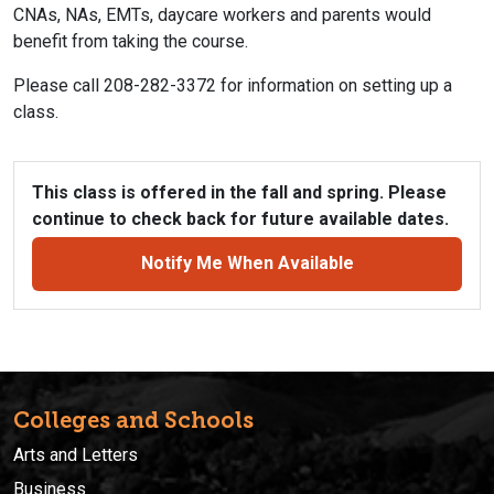
CNAs, NAs, EMTs, daycare workers and parents would
benefit from taking the course.
Please call 208-282-3372 for information on setting up a
class.
This class is offered in the fall and spring. Please
continue to check back for future available dates.
Notify Me When Available
Colleges and Schools
Arts and Letters
Business