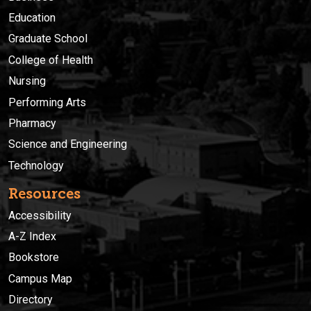
Education
Graduate School
College of Health
Nursing
Performing Arts
Pharmacy
Science and Engineering
Technology
Resources
Accessibility
A-Z Index
Bookstore
Campus Map
Directory