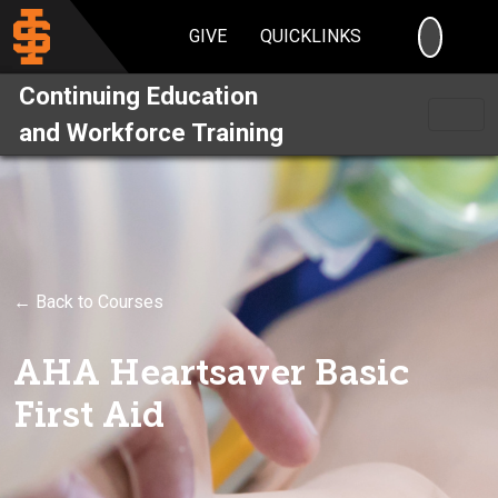
SEARC
GIVE
QUICKLINKS
Continuing Education
and Workforce Training
← Back to Courses
AHA Heartsaver Basic
First Aid