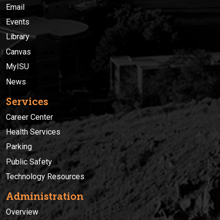
Email
Events
Library
Canvas
MyISU
News
Services
Career Center
Health Services
Parking
Public Safety
Technology Resources
Administration
Overview