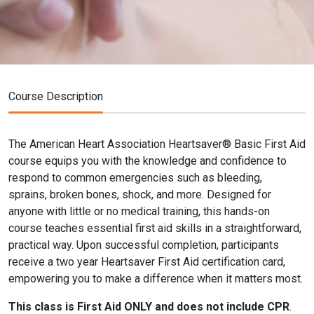
Course Description
The American Heart Association Heartsaver® Basic First Aid
course equips you with the knowledge and confidence to
respond to common emergencies such as bleeding,
sprains, broken bones, shock, and more. Designed for
anyone with little or no medical training, this hands-on
course teaches essential first aid skills in a straightforward,
practical way. Upon successful completion, participants
receive a two year Heartsaver First Aid certification card,
empowering you to make a difference when it matters most.
This class is First Aid ONLY and does not include CPR
.