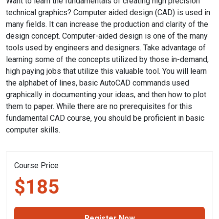
Want to learn the fundamentals of creating high precision
technical graphics? Computer aided design (CAD) is used in
many fields. It can increase the production and clarity of the
design concept. Computer-aided design is one of the many
tools used by engineers and designers. Take advantage of
learning some of the concepts utilized by those in-demand,
high paying jobs that utilize this valuable tool. You will learn
the alphabet of lines, basic AutoCAD commands used
graphically in documenting your ideas, and then how to plot
them to paper. While there are no prerequisites for this
fundamental CAD course, you should be proficient in basic
computer skills.
Course Price
$185
Register Now