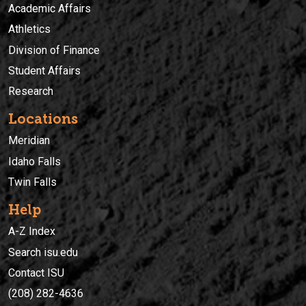
Academic Affairs
Athletics
Division of Finance
Student Affairs
Research
Locations
Meridian
Idaho Falls
Twin Falls
Help
A-Z Index
Search isu.edu
Contact ISU
(208) 282-4636