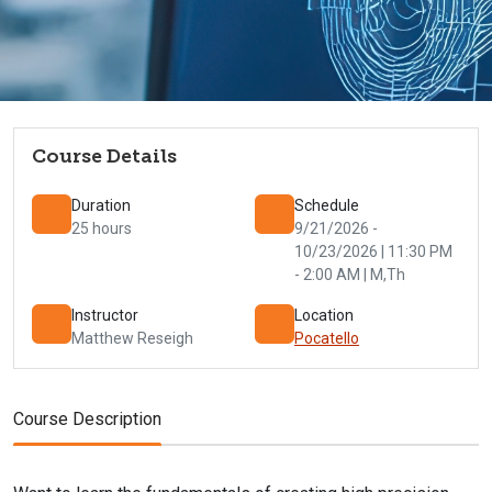
Course Details
Duration
Schedule
25 hours
9/21/2026 -
10/23/2026 | 11:30 PM
- 2:00 AM | M,Th
Instructor
Location
Matthew Reseigh
Pocatello
Course Description