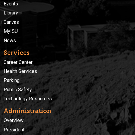
Events
Library
Canvas
MyISU
News
Services
Career Center
Health Services
Parking
Public Safety
Technology Resources
Administration
Overview
President