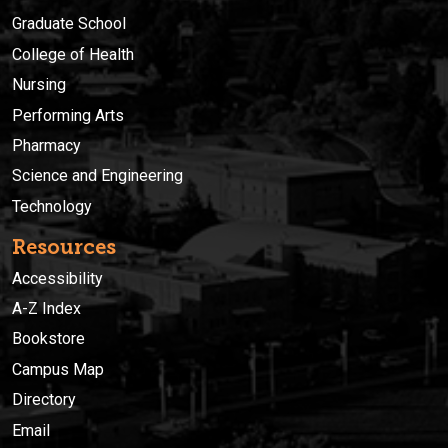
Graduate School
College of Health
Nursing
Performing Arts
Pharmacy
Science and Engineering
Technology
Resources
Accessibility
A-Z Index
Bookstore
Campus Map
Directory
Email