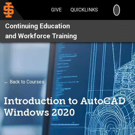
SEARC
GIVE
QUICKLINKS
Continuing Education
and Workforce Training
← Back to Courses
Introduction to AutoCAD
Windows 2020