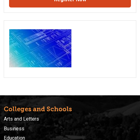
Colleges and Schools
Arts and Letters
Business
Education