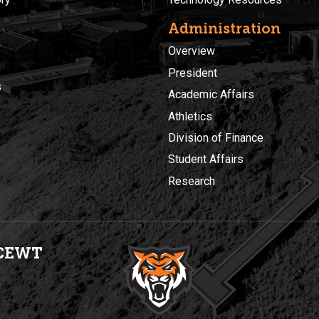
Administration
Overview
President
s
Academic Affairs
Athletics
Division of Finance
Student Affairs
Research
CEWT