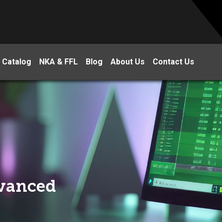
 Catalog
NKA & FFL
Blog
About Us
Contact Us
dvanced