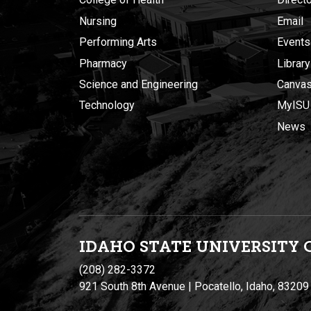
Nursing
Email
Performing Arts
Events
Pharmacy
Library
Science and Engineering
Canva
Technology
MyISU
News
IDAHO STATE UNIVERSIT
Y
(208) 282-3372
921 South 8th Avenue | Pocatello, Idaho, 83209