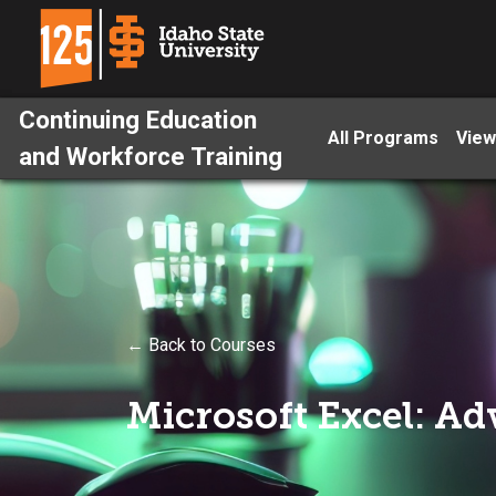
Continuing Education
All Programs
View
and Workforce Training
← Back to Courses
Microsoft Excel: A