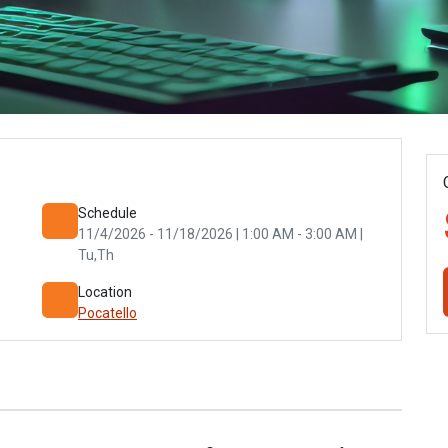
Schedule
11/4/2026 - 11/18/2026 | 1:00 AM - 3:00 AM |
Tu,Th
Location
Pocatello