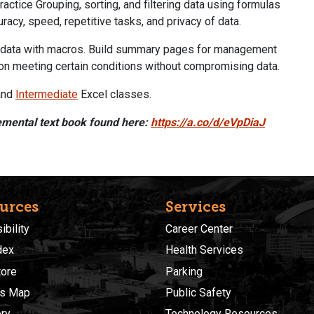
ractice Grouping, sorting, and filtering data using formulas
racy, speed, repetitive tasks, and privacy of data.
ew data with macros. Build summary pages for management
ion meeting certain conditions without compromising data.
nd
Intermediate
Excel classes.
emental text book found here:
https://a.co/d/eVpDiaJ
urces
Services
bility
Career Center
dex
Health Services
ore
Parking
s Map
Public Safety
ory
Technology Resources