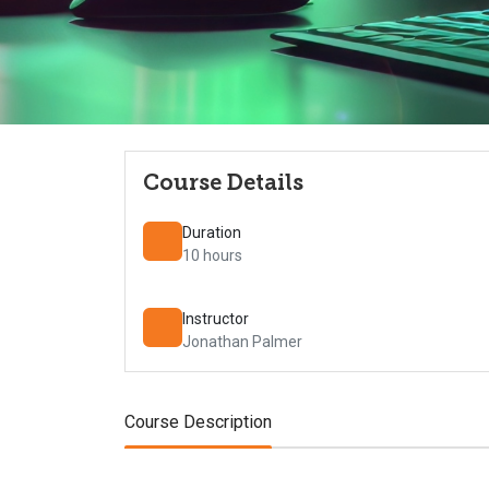
Course Details
Duration
10 hours
Instructor
Jonathan Palmer
Course Description