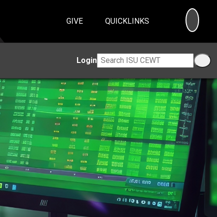
SEA
GIVE
QUICKLINKS
Login