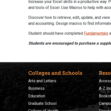
Increase your Excel skills in a productive way. P
and tools of Excel. Use Macros to help with accu
Discover how to retrieve, edit, update, and vi
and accounting. Design macros to find informat
Student should have completed
Fundamentals
a
Students are encouraged to purchase a suppl
Colleges and Schools
Reso
Arts and Letters
Accessi
Business
A-Z In
Education
Bookst
Graduate School
Campu
College of Health
Direct