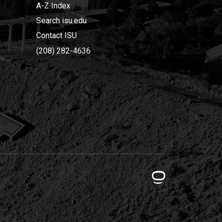
A-Z Index
Search isu.edu
Contact ISU
(208) 282-4636