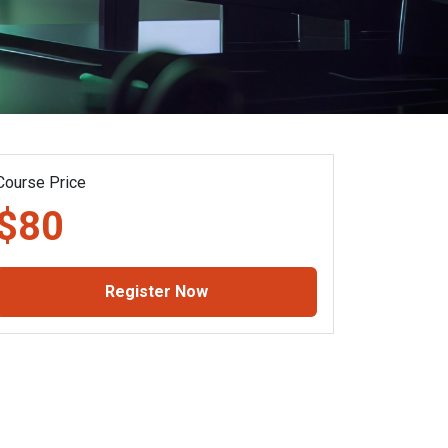
Course Price
$80
Register Now