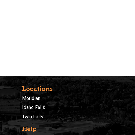
Locations
Meridian
Idaho Falls
Twin Falls
Help