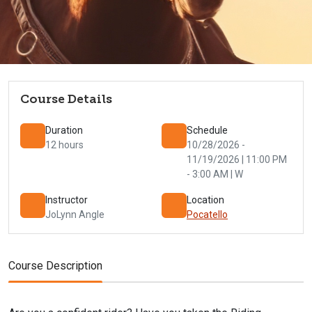
Course Details
Duration
Schedule
12 hours
10/28/2026 -
11/19/2026 | 11:00 PM
- 3:00 AM | W
Instructor
Location
JoLynn Angle
Pocatello
Course Description