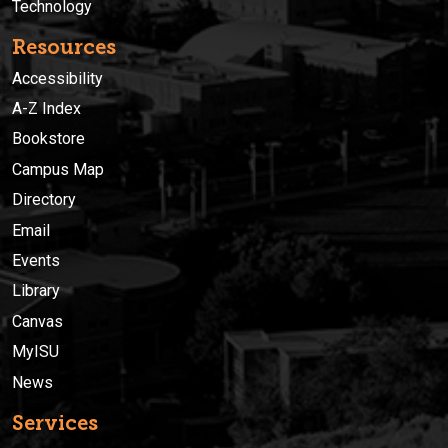
Technology
Resources
Accessibility
A-Z Index
Bookstore
Campus Map
Directory
Email
Events
Library
Canvas
MyISU
News
Services