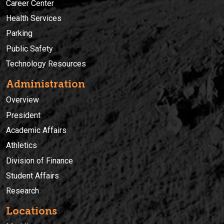
Career Center
Health Services
Parking
Public Safety
Technology Resources
Administration
Overview
President
Academic Affairs
Athletics
Division of Finance
Student Affairs
Research
Locations