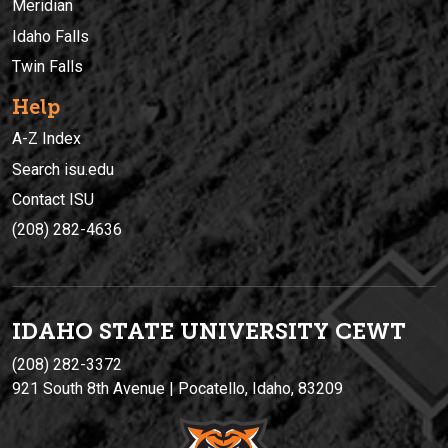
Meridian
Idaho Falls
Twin Falls
Help
A-Z Index
Search isu.edu
Contact ISU
(208) 282-4636
IDAHO STATE UNIVERSIT
Y
CEWT
(208) 282-3372
921 South 8th Avenue | Pocatello, Idaho, 83209