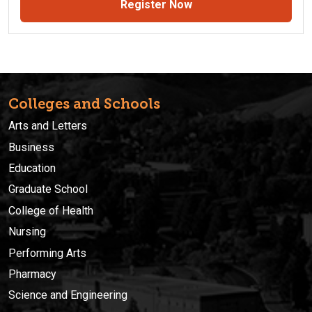
Register Now
Colleges and Schools
Arts and Letters
Business
Education
Graduate School
College of Health
Nursing
Performing Arts
Pharmacy
Science and Engineering