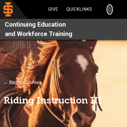
SEARC
GIVE
QUICKLINKS
Continuing Education
and Workforce Training
← Back to Courses
Riding Instruction III