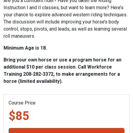
Are you a confident rider? Have you taken the Riding
Instruction I and II classes, but want to learn more? Here’s
your chance to explore advanced western riding techniques.
The discussion will include improving your horse’s body
control, stops, pivots, and leads, as well as learning several
roll maneuvers.
Minimum Age is 18.
Bring your own horse or use a program horse for an
additional $10 per class session. Call Workforce
Training 208-282-3372, to make arrangements for a
horse (limited availability).
Course Price
$85