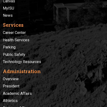
Canvas
MyISU
News
Services
Career Center
Health Services
Parking
Public Safety
Technology Resources
Administration
Overview
President
Academic Affairs
Athletics