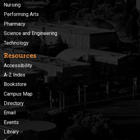
Nursing
Performing Arts
Pharmacy
Science and Engineering
Technology
Resources
Accessibility
A-Z Index
Bookstore
Campus Map
Directory
Email
Events
Library