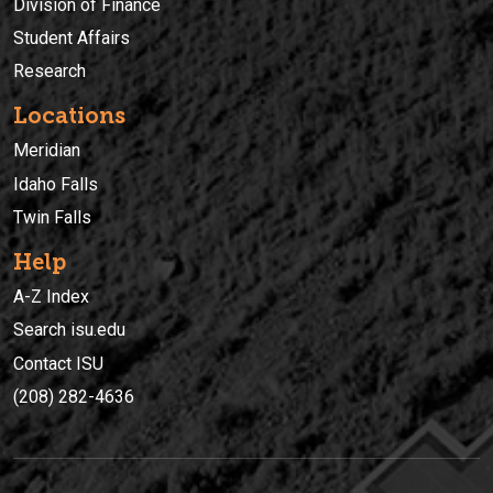
Division of Finance
Student Affairs
Research
Locations
Meridian
Idaho Falls
Twin Falls
Help
A-Z Index
Search isu.edu
Contact ISU
(208) 282-4636