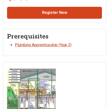
Register Now
Prerequisites
Plumbing Apprenticeship (Year 3)