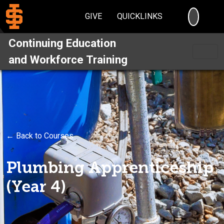
SEARC
GIVE
QUICKLINKS
Continuing Education
and Workforce Training
← Back to Courses
Plumbing Apprenticeship
(Year 4)