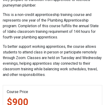
journeyman plumber.
This is a non-credit apprenticeship training course and
represents one year of the Plumbing Apprenticeship
program. Completion of this course fulfills the annual State
of Idaho classroom training requirement of 144 hours for
fourth-year plumbing apprentices.
To better support working apprentices, the course allows
students to attend class in person or participate remotely
through Zoom. Classes are held on Tuesday and Wednesday
evenings, helping apprentices stay connected to their
classroom training while balancing work schedules, travel,
and other responsibilities.
Course Price
$900