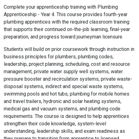
Complete your apprenticeship training with Plumbing
Apprenticeship - Year 4. This course provides fourth-year
plumbing apprentices with the required classroom training
that supports their continued on-the-job learning, final-year
preparation, and progress toward journeyman licensure.
Students will build on prior coursework through instruction in
business principles for plumbers, plumbing codes,
leadership, project planning, scheduling, cost and resource
management, private water supply well systems, water
pressure booster and recirculation systems, private waste-
disposal systems, indirect and special waste systems,
swimming pools and hot tubs, plumbing for mobile homes
and travel trailers, hydronic and solar heating systems,
medical gas and vacuum systems, and plumbing code
requirements. The course is designed to help apprentices
strengthen their code knowledge, system-level
understanding, leadership skills, and exam readiness as
they prepare to transition from apprentice to licensed