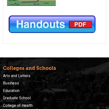
Colleges and Schools
Arts and Letters
Business
Education
Graduate School
College of Health