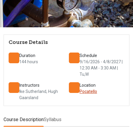
Course Details
Duration
Schedule
144 hours
9/16/2026 - 4/8/2027 |
12:30 AM - 3:30 AM |
Tu,W
Instructors
Location
Ike Sutherland
,
Hugh
Pocatello
Gaarsland
Course Description
Syllabus