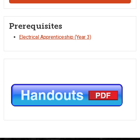
Prerequisites
Electrical Apprenticeship (Year 3)