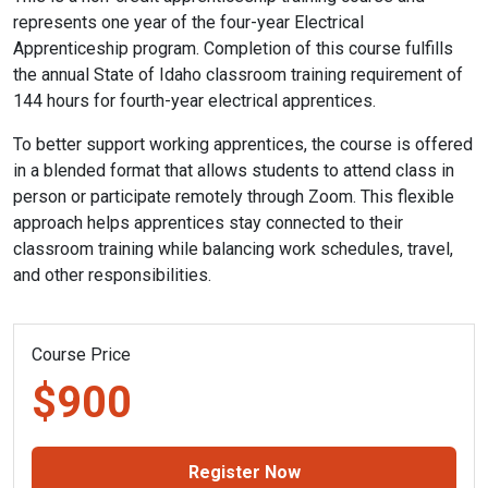
represents one year of the four-year Electrical
Apprenticeship program. Completion of this course fulfills
the annual State of Idaho classroom training requirement of
144 hours for fourth-year electrical apprentices.
To better support working apprentices, the course is offered
in a blended format that allows students to attend class in
person or participate remotely through Zoom. This flexible
approach helps apprentices stay connected to their
classroom training while balancing work schedules, travel,
and other responsibilities.
Course Price
$900
Register Now