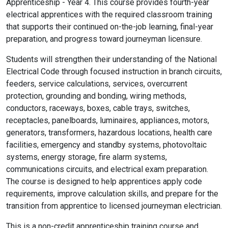
Apprenticeship - Year 4. This course provides fourth-year
electrical apprentices with the required classroom training
that supports their continued on-the-job learning, final-year
preparation, and progress toward journeyman licensure.
Students will strengthen their understanding of the National
Electrical Code through focused instruction in branch circuits,
feeders, service calculations, services, overcurrent
protection, grounding and bonding, wiring methods,
conductors, raceways, boxes, cable trays, switches,
receptacles, panelboards, luminaires, appliances, motors,
generators, transformers, hazardous locations, health care
facilities, emergency and standby systems, photovoltaic
systems, energy storage, fire alarm systems,
communications circuits, and electrical exam preparation.
The course is designed to help apprentices apply code
requirements, improve calculation skills, and prepare for the
transition from apprentice to licensed journeyman electrician.
This is a non-credit apprenticeship training course and