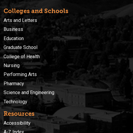
Colleges and Schools
Arts and Letters
Business
Education
Graduate School
College of Health
Nursing
Performing Arts
Pharmacy
Science and Engineering
Technology
Resources
Accessibility
A-Z Index