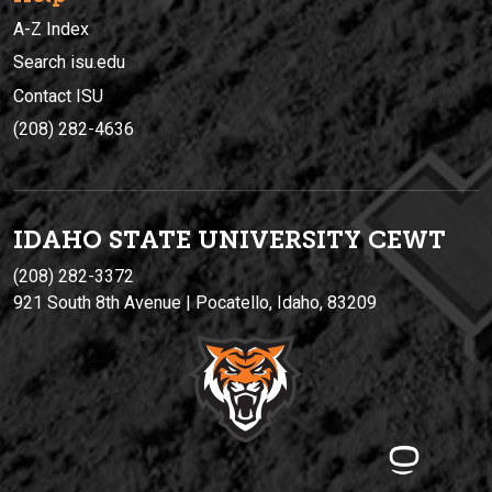
A-Z Index
Search isu.edu
Contact ISU
(208) 282-4636
IDAHO STATE UNIVERSIT
Y
CEWT
(208) 282-3372
921 South 8th Avenue | Pocatello, Idaho, 83209