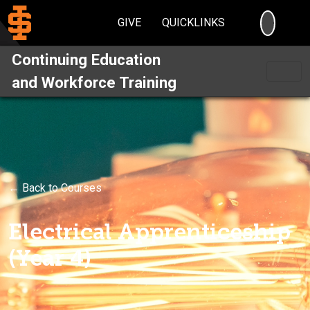
SEARC
GIVE
QUICKLINKS
Continuing Education
and Workforce Training
← Back to Courses
Electrical Apprenticeship
(Year 4)