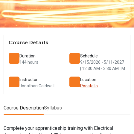
Course Details
Duration
Schedule
144 hours
9/15/2026 - 5/11/2027
| 12:30 AM - 3:30 AM | M
Instructor
Location
Jonathan Caldwell
Pocatello
Course Description
Syllabus
Complete your apprenticeship training with Electrical