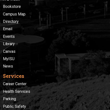
Bookstore
Campus Map
Directory
Email
Events
Library
Canvas
MyISU
News
Services
Career Center
Health Services
Parking
Public Safety