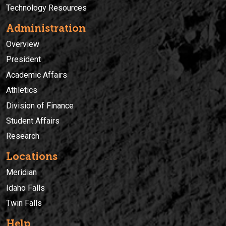
Technology Resources
Administration
Overview
President
Academic Affairs
Athletics
Division of Finance
Student Affairs
Research
Locations
Meridian
Idaho Falls
Twin Falls
Help