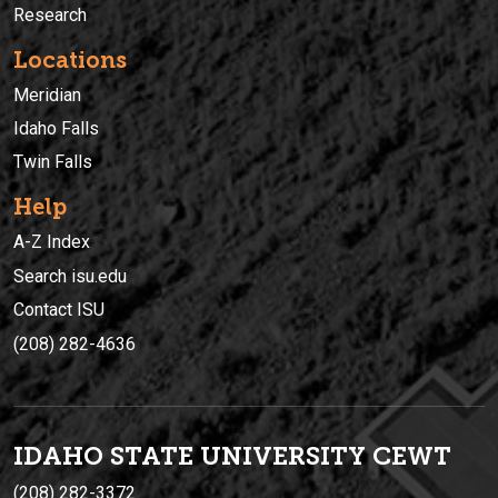
Research
Locations
Meridian
Idaho Falls
Twin Falls
Help
A-Z Index
Search isu.edu
Contact ISU
(208) 282-4636
IDAHO STATE UNIVERSIT
Y
CEWT
(208) 282-3372