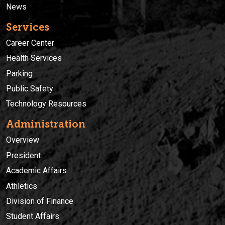
News
Services
Career Center
Health Services
Parking
Public Safety
Technology Resources
Administration
Overview
President
Academic Affairs
Athletics
Division of Finance
Student Affairs