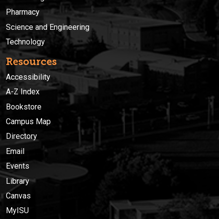
Pharmacy
Science and Engineering
Technology
Resources
Accessibility
A-Z Index
Bookstore
Campus Map
Directory
Email
Events
Library
Canvas
MyISU