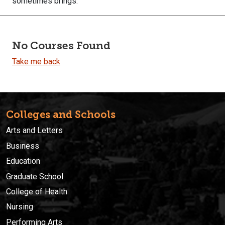
sometimes brings.
No Courses Found
Take me back
Colleges and Schools
Arts and Letters
Business
Education
Graduate School
College of Health
Nursing
Performing Arts