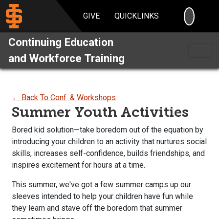
SEARC
GIVE
QUICKLINKS
Continuing Education
and Workforce Training
← Back To Conf. & Workshops
Summer Youth Activities
Bored kid solution—take boredom out of the equation by
introducing your children to an activity that nurtures social
skills, increases self-confidence, builds friendships, and
inspires excitement for hours at a time.
This summer, we've got a few summer camps up our
sleeves intended to help your children have fun while
they learn and stave off the boredom that summer