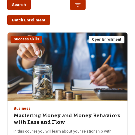
Search
Batch Enrollment
Success Skills
Open Enrollment
Business
Mastering Money and Money Behaviors
with Ease and Flow
In this course you will learn about your relationship with