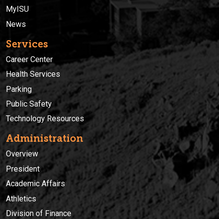
MyISU
News
Services
Career Center
Health Services
Parking
Public Safety
Technology Resources
Administration
Overview
President
Academic Affairs
Athletics
Division of Finance