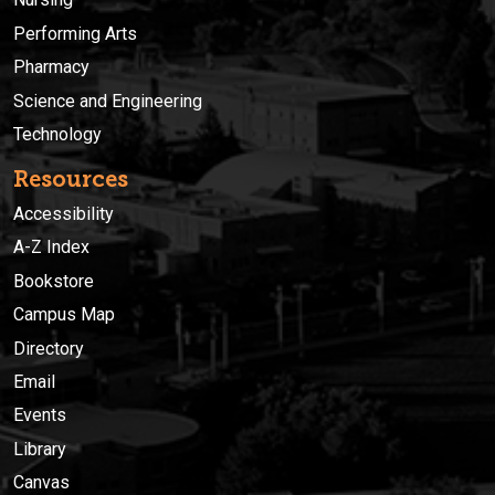
Performing Arts
Pharmacy
Science and Engineering
Technology
Resources
Accessibility
A-Z Index
Bookstore
Campus Map
Directory
Email
Events
Library
Canvas