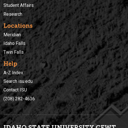
Student Affairs
Research
Locations
Meridian
Idaho Falls
Twin Falls
Help
A-Z Index
Search isu.edu
Contact ISU
(208) 282-4636
IDAHO STATE UNIVERSIT
Y
CEWT