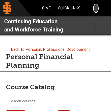
SEARC
GIVE
QUICKLINKS
Continuing Education
and Workforce Training
← Back To Personal/Professional Development
Personal Financial
Planning
Course Catalog