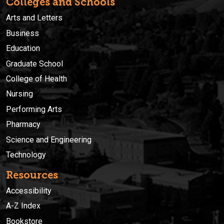
Colleges and Schools
Arts and Letters
Business
Education
Graduate School
College of Health
Nursing
Performing Arts
Pharmacy
Science and Engineering
Technology
Resources
Accessibility
A-Z Index
Bookstore