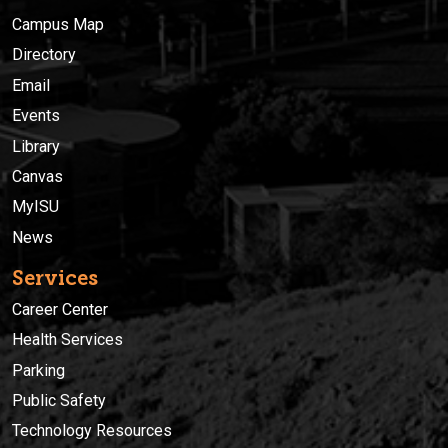
Campus Map
Directory
Email
Events
Library
Canvas
MyISU
News
Services
Career Center
Health Services
Parking
Public Safety
Technology Resources