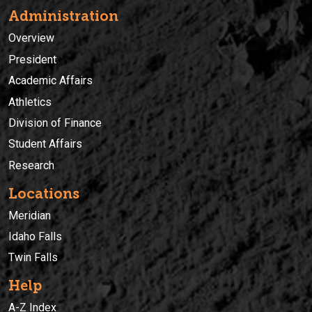
Administration
Overview
President
Academic Affairs
Athletics
Division of Finance
Student Affairs
Research
Locations
Meridian
Idaho Falls
Twin Falls
Help
A-Z Index