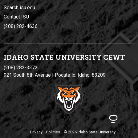
Search isu.edu
Contact ISU
(208) 282-4636
IDAHO STATE UNIVERSIT
Y
CEWT
(208) 282-3372
921 South 8th Avenue | Pocatello, Idaho, 83209
Privacy
Policies
© 2026 Idaho State University