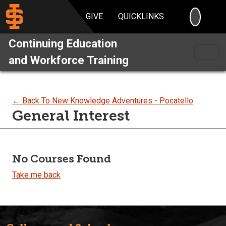
SEARC
GIVE
QUICKLINKS
Continuing Education
and Workforce Training
← Back To New Knowledge Adventures - Pocatello
General Interest
No Courses Found
Take me back