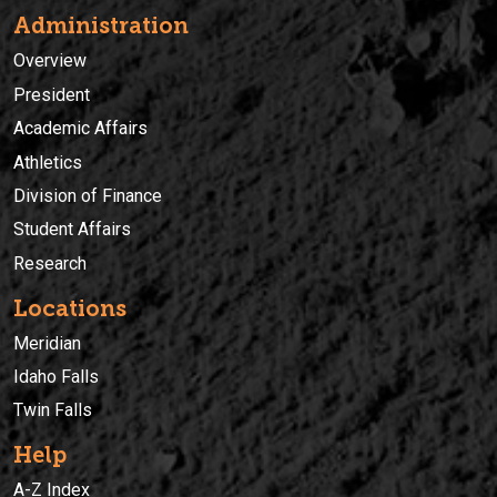
Administration
Overview
President
Academic Affairs
Athletics
Division of Finance
Student Affairs
Research
Locations
Meridian
Idaho Falls
Twin Falls
Help
A-Z Index