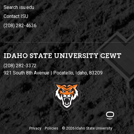
Search isu.edu
Contact ISU
(208) 282-4636
IDAHO STATE UNIVERSIT
Y
CEWT
(208) 282-3372
921 South 8th Avenue | Pocatello, Idaho, 83209
Privacy
Policies
© 2026 Idaho State University