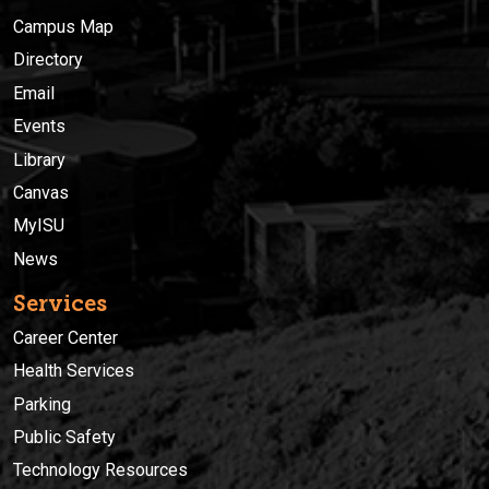
Campus Map
Directory
Email
Events
Library
Canvas
MyISU
News
Services
Career Center
Health Services
Parking
Public Safety
Technology Resources