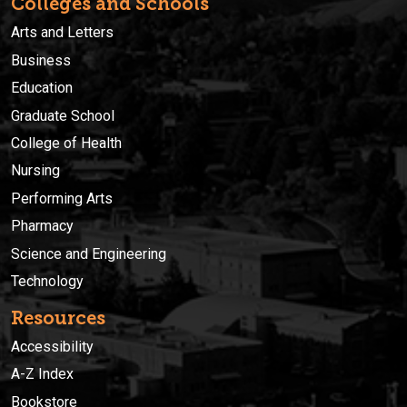
Colleges and Schools
Arts and Letters
Business
Education
Graduate School
College of Health
Nursing
Performing Arts
Pharmacy
Science and Engineering
Technology
Resources
Accessibility
A-Z Index
Bookstore