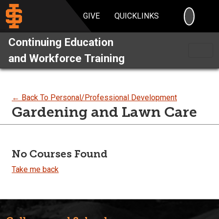
SEARC
GIVE
QUICKLINKS
Continuing Education
and Workforce Training
← Back To Personal/Professional Development
Gardening and Lawn Care
No Courses Found
Take me back