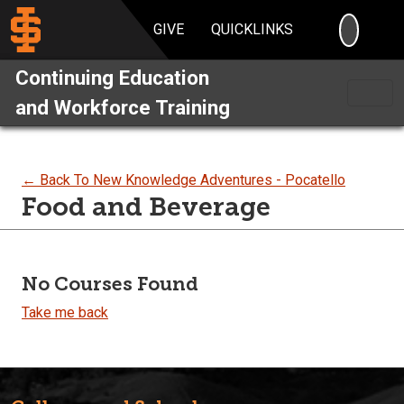
SEARC
GIVE
QUICKLINKS
Continuing Education
and Workforce Training
← Back To New Knowledge Adventures - Pocatello
Food and Beverage
No Courses Found
Take me back