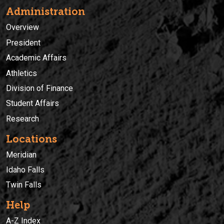
Administration
Overview
President
Academic Affairs
Athletics
Division of Finance
Student Affairs
Research
Locations
Meridian
Idaho Falls
Twin Falls
Help
A-Z Index