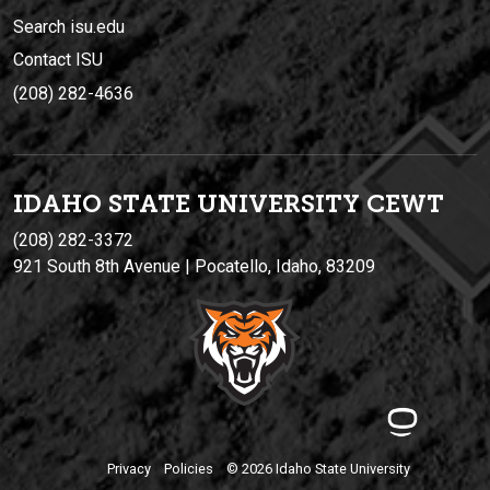
Search isu.edu
Contact ISU
(208) 282-4636
IDAHO STATE UNIVERSIT
Y
CEWT
(208) 282-3372
921 South 8th Avenue | Pocatello, Idaho, 83209
Privacy
Policies
© 2026 Idaho State University