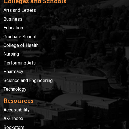
Colleges and Schools
Arts and Letters
Business
Education
Graduate School
College of Health
Nursing
Performing Arts
Pharmacy
Science and Engineering
Technology
Resources
Accessibility
A-Z Index
Bookstore