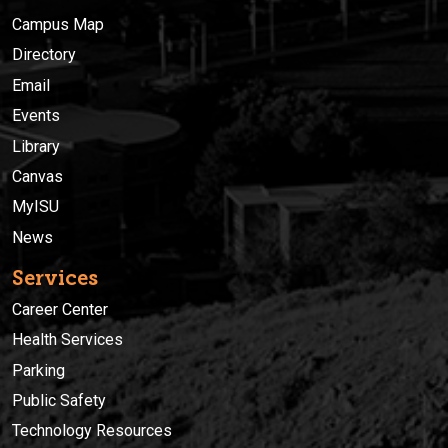
Campus Map
Directory
Email
Events
Library
Canvas
MyISU
News
Services
Career Center
Health Services
Parking
Public Safety
Technology Resources