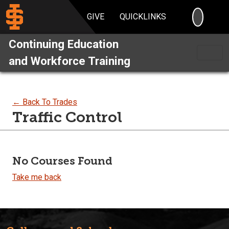
SEARC
GIVE
QUICKLINKS
Continuing Education
and Workforce Training
← Back To Trades
Traffic Control
No Courses Found
Take me back