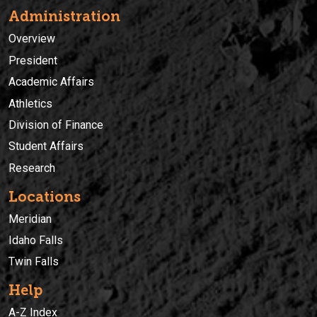
Administration
Overview
President
Academic Affairs
Athletics
Division of Finance
Student Affairs
Research
Locations
Meridian
Idaho Falls
Twin Falls
Help
A-Z Index