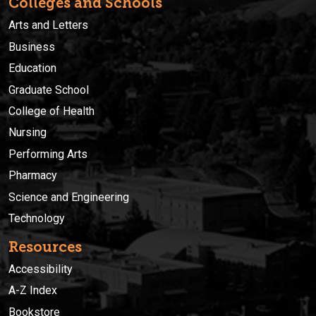
Colleges and Schools
Arts and Letters
Business
Education
Graduate School
College of Health
Nursing
Performing Arts
Pharmacy
Science and Engineering
Technology
Resources
Accessibility
A-Z Index
Bookstore