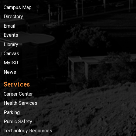
Campus Map
Directory
Email
Events
Library
Canvas
MyISU
News
Services
Career Center
Health Services
Parking
Public Safety
Technology Resources