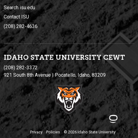
Search isu.edu
Contact ISU
(208) 282-4636
IDAHO STATE UNIVERSIT
Y
CEWT
(208) 282-3372
921 South 8th Avenue | Pocatello, Idaho, 83209
Privacy
Policies
© 2026 Idaho State University