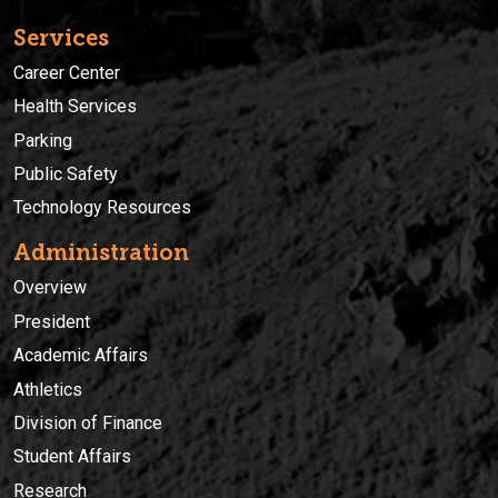
Services
Career Center
Health Services
Parking
Public Safety
Technology Resources
Administration
Overview
President
Academic Affairs
Athletics
Division of Finance
Student Affairs
Research