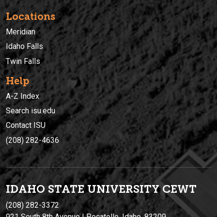
Locations
Meridian
Idaho Falls
Twin Falls
Help
A-Z Index
Search isu.edu
Contact ISU
(208) 282-4636
IDAHO STATE UNIVERSIT
Y
CEWT
(208) 282-3372
921 South 8th Avenue | Pocatello, Idaho, 83209