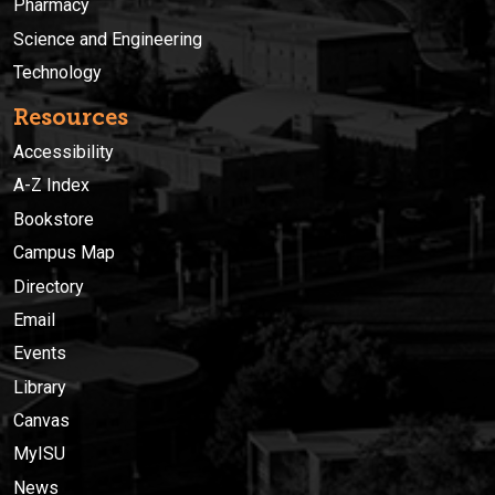
Pharmacy
Science and Engineering
Technology
Resources
Accessibility
A-Z Index
Bookstore
Campus Map
Directory
Email
Events
Library
Canvas
MyISU
News