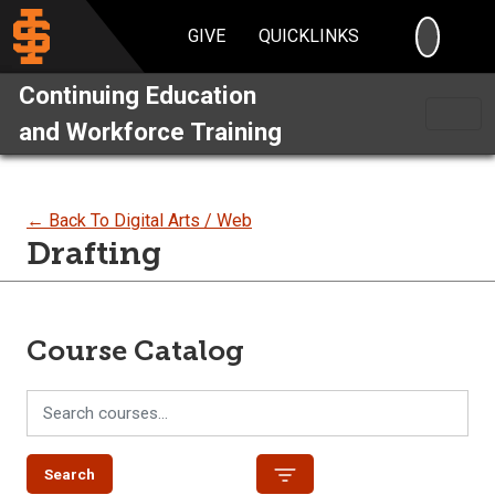
SEARC
GIVE
QUICKLINKS
Continuing Education
and Workforce Training
← Back To Digital Arts / Web
Drafting
Course Catalog
Search