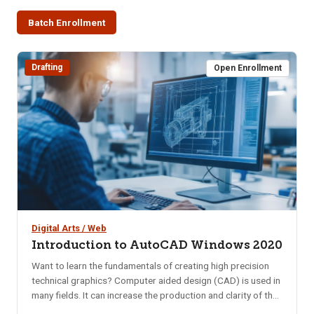
Batch Enrollment
Drafting
Open Enrollment
Digital Arts / Web
Introduction to AutoCAD Windows 2020
Want to learn the fundamentals of creating high precision
technical graphics? Computer aided design (CAD) is used in
many fields. It can increase the production and clarity of the
design concept. Computer-aided design is one of the many