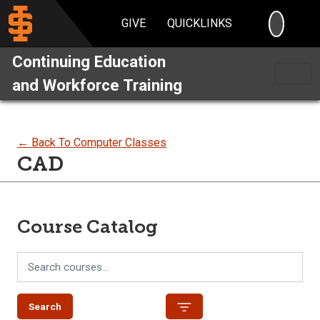
SEARC
GIVE
QUICKLINKS
Continuing Education
and Workforce Training
← Back To Computer Classes
CAD
Course Catalog
Search