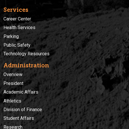
Services
Career Center
Health Services
Parking
Public Safety
Technology Resources
Administration
Overview
President
Academic Affairs
Athletics
Division of Finance
Student Affairs
Research