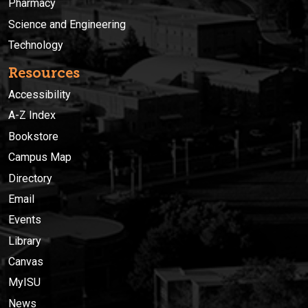
Pharmacy
Science and Engineering
Technology
Resources
Accessibility
A-Z Index
Bookstore
Campus Map
Directory
Email
Events
Library
Canvas
MyISU
News