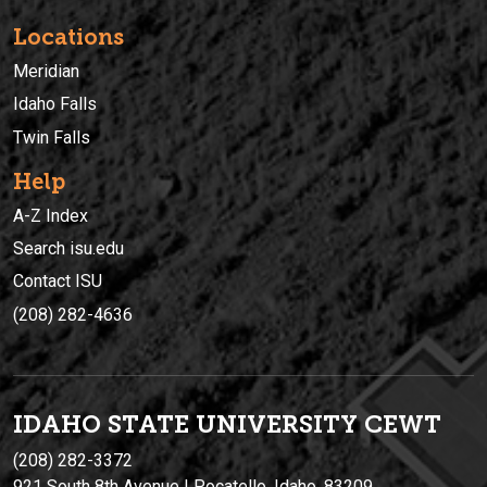
Locations
Meridian
Idaho Falls
Twin Falls
Help
A-Z Index
Search isu.edu
Contact ISU
(208) 282-4636
IDAHO STATE UNIVERSIT
Y
CEWT
(208) 282-3372
921 South 8th Avenue | Pocatello, Idaho, 83209