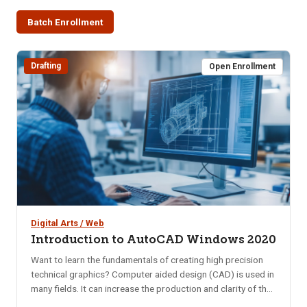
Batch Enrollment
Drafting
Open Enrollment
Digital Arts / Web
Introduction to AutoCAD Windows 2020
Want to learn the fundamentals of creating high precision
technical graphics? Computer aided design (CAD) is used in
many fields. It can increase the production and clarity of the
design concept. Computer-aided design is one of the many