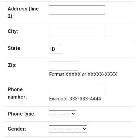
Address (line
2):
City:
State:
Zip:
Format XXXXX or XXXXX-XXXX
Phone
number:
Example: 333-333-4444
Phone type:
Gender: