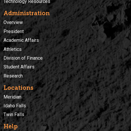
Technology Resources
Administration
Overview
President
Academic Affairs
Athletics
Division of Finance
Student Affairs
Research
Locations
Meridian
Idaho Falls
Twin Falls
Help