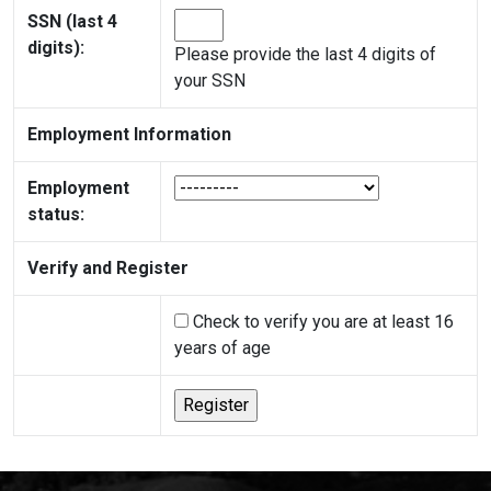
SSN (last 4
digits):
Please provide the last 4 digits of
your SSN
Employment Information
Employment
status:
Verify and Register
Check to verify you are at least 16
years of age