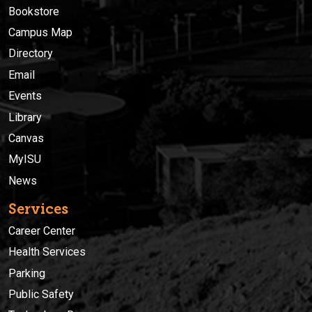
Bookstore
Campus Map
Directory
Email
Events
Library
Canvas
MyISU
News
Services
Career Center
Health Services
Parking
Public Safety