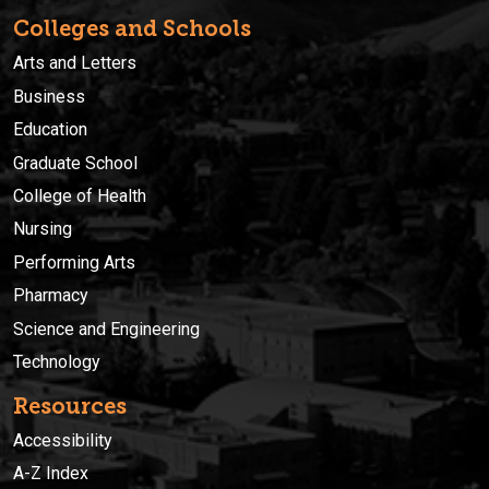
Colleges and Schools
Arts and Letters
Business
Education
Graduate School
College of Health
Nursing
Performing Arts
Pharmacy
Science and Engineering
Technology
Resources
Accessibility
A-Z Index