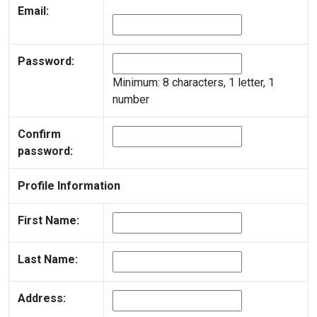
Email:
Password:
Minimum: 8 characters, 1 letter, 1
number
Confirm
password:
Profile Information
First Name:
Last Name:
Address: