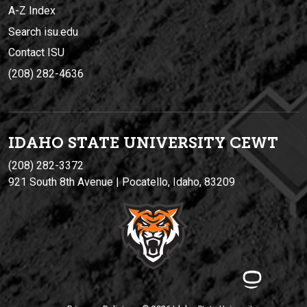
A-Z Index
Search isu.edu
Contact ISU
(208) 282-4636
IDAHO STATE UNIVERSIT
Y
CEWT
(208) 282-3372
921 South 8th Avenue | Pocatello, Idaho, 83209