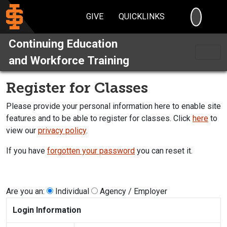
SEARC
GIVE
QUICKLINKS
Continuing Education
and Workforce Training
Register for Classes
Please provide your personal information here to enable site
features and to be able to register for classes. Click
here
to
view our
privacy policy
.
If you have
forgotten your password
you can reset it.
Are you an:
Individual
Agency / Employer
Login Information