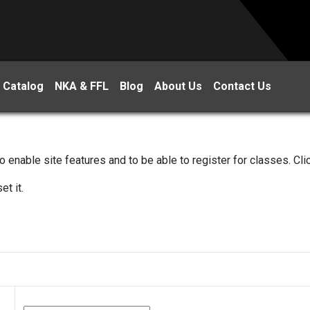
 Catalog
NKA & FFL
Blog
About Us
Contact Us
 enable site features and to be able to register for classes. Cl
et it.