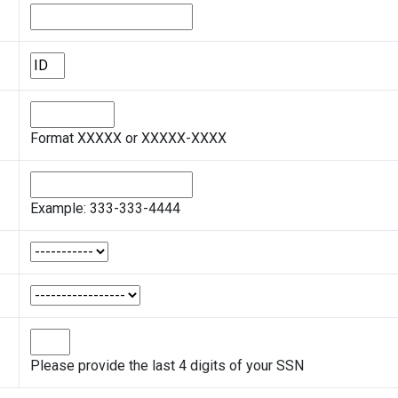
Format XXXXX or XXXXX-XXXX
Example: 333-333-4444
Please provide the last 4 digits of your SSN