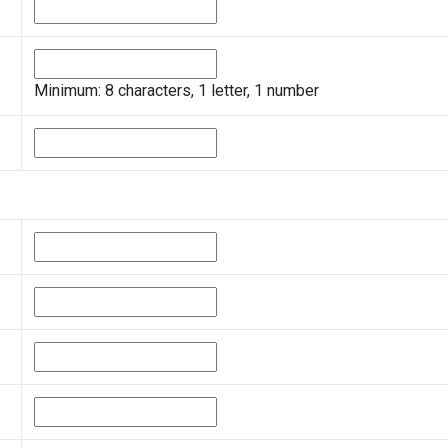
Minimum: 8 characters, 1 letter, 1 number