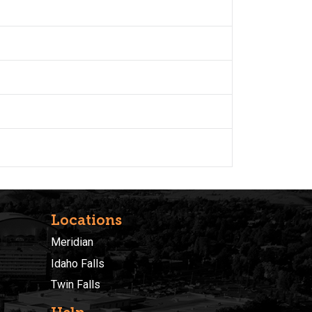
Locations
Meridian
Idaho Falls
Twin Falls