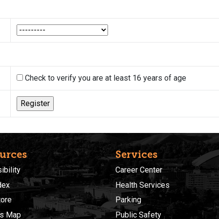
Check to verify you are at least 16 years of age
urces
Services
bility
Career Center
dex
Health Services
ore
Parking
s Map
Public Safety