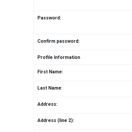
Password:
Confirm password:
Profile Information
First Name:
Last Name:
Address:
Address (line 2):