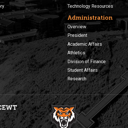
ory
Technology Resources
Administration
Overview
President
s
Academic Affairs
Athletics
Division of Finance
Student Affairs
Research
CEWT