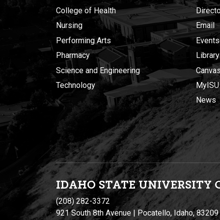
College of Health
Direct
Nursing
Email
Performing Arts
Events
Pharmacy
Library
Science and Engineering
Canva
Technology
MyISU
News
IDAHO STATE UNIVERSIT
Y
(208) 282-3372
921 South 8th Avenue | Pocatello, Idaho, 83209