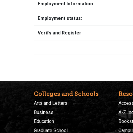
Employment Information
Employment status:
Verify and Register
Colleges and Schools
Reso
Arts and Letters
Accessi
Business
A-Z In
Education
Bookst
Graduate School
Campu