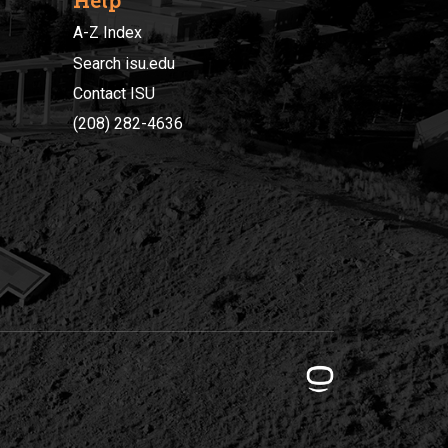
Help
A-Z Index
Search isu.edu
Contact ISU
(208) 282-4636