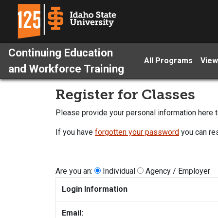
Continuing Education
All Programs
View
and Workforce Training
Register for Classes
Please provide your personal information here to
If you have
forgotten your password
you can res
Are you an:
Individual
Agency / Employer
Login Information
Email: