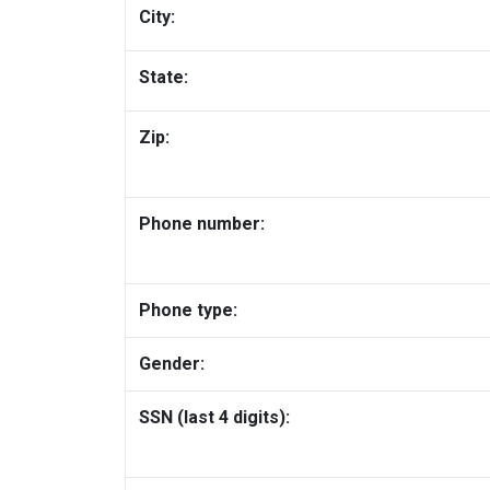
City:
State:
Zip:
Phone number:
Phone type:
Gender:
SSN (last 4 digits):