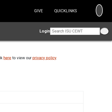
SEA
GIVE
QUICKLINKS
Login
ick
here
to view our
privacy policy
.