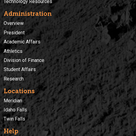
Technology Resources
Administration
Overview
President
Academic Affairs
Athletics
Division of Finance
Student Affairs
Research
Locations
Meridian
Idaho Falls
Twin Falls
Help