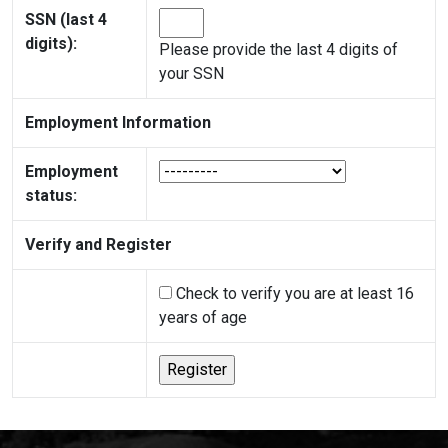
SSN (last 4
digits):
Please provide the last 4 digits of
your SSN
Employment Information
Employment
status:
Verify and Register
Check to verify you are at least 16
years of age