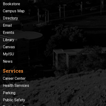
Bookstore
Campus Map
Directory
Email
Events
Library
Canvas
MyISU
News
Services
Career Center
Health Services
Parking
Public Safety