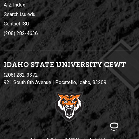
A-Z Index
Search isu.edu
Contact ISU
(208) 282-4636
IDAHO STATE UNIVERSIT
Y
CEWT
(208) 282-3372
921 South 8th Avenue | Pocatello, Idaho, 83209