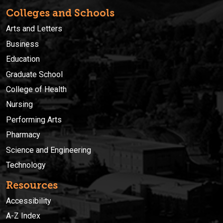
Colleges and Schools
Arts and Letters
Business
Education
Graduate School
College of Health
Nursing
Performing Arts
Pharmacy
Science and Engineering
Technology
Resources
Accessibility
A-Z Index