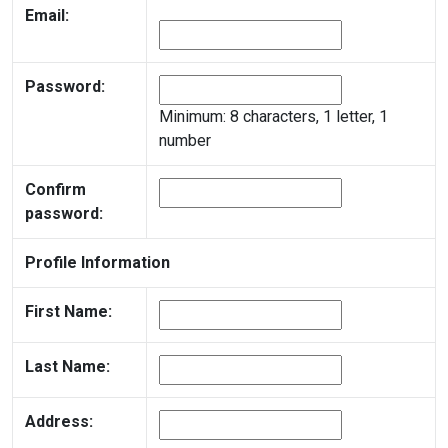
Email:
Password:
Minimum: 8 characters, 1 letter, 1
number
Confirm
password:
Profile Information
First Name:
Last Name:
Address: