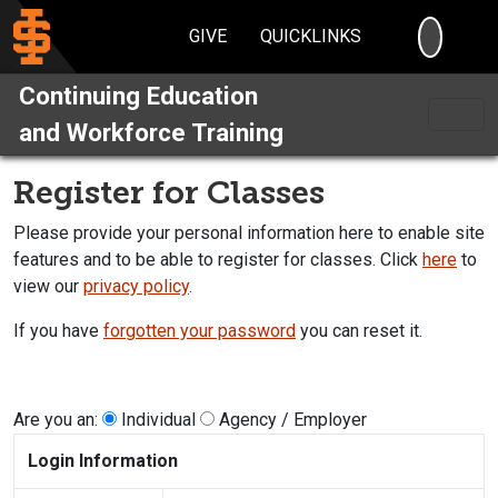
SEARC
GIVE
QUICKLINKS
Continuing Education
and Workforce Training
Register for Classes
Please provide your personal information here to enable site
features and to be able to register for classes. Click
here
to
view our
privacy policy
.
If you have
forgotten your password
you can reset it.
Are you an:
Individual
Agency / Employer
Login Information