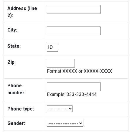
Address (line
2):
City:
State:
Zip:
Format XXXXX or XXXXX-XXXX
Phone
number:
Example: 333-333-4444
Phone type:
Gender: