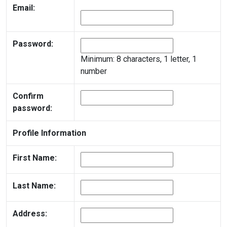
Email:
Password:
Minimum: 8 characters, 1 letter, 1
number
Confirm
password:
Profile Information
First Name:
Last Name:
Address: