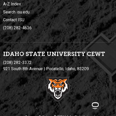
A-Z Index
Search isu.edu
Contact ISU
(208) 282-4636
IDAHO STATE UNIVERSIT
Y
CEWT
(208) 282-3372
921 South 8th Avenue | Pocatello, Idaho, 83209