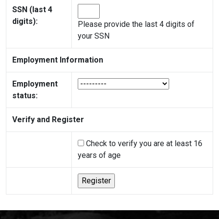
SSN (last 4
digits):
Please provide the last 4 digits of
your SSN
Employment Information
Employment
status:
Verify and Register
Check to verify you are at least 16
years of age