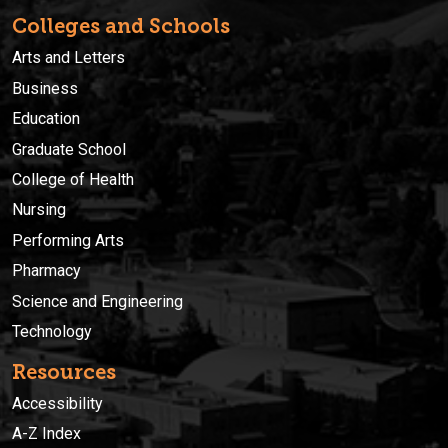
Colleges and Schools
Arts and Letters
Business
Education
Graduate School
College of Health
Nursing
Performing Arts
Pharmacy
Science and Engineering
Technology
Resources
Accessibility
A-Z Index