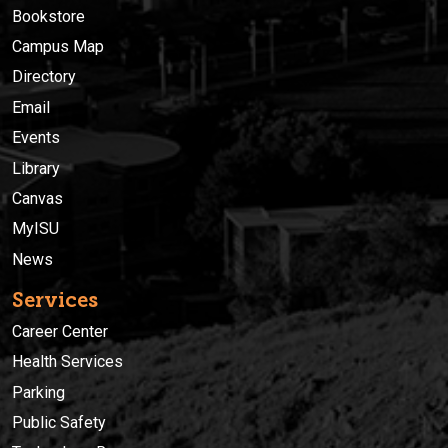
Bookstore
Campus Map
Directory
Email
Events
Library
Canvas
MyISU
News
Services
Career Center
Health Services
Parking
Public Safety