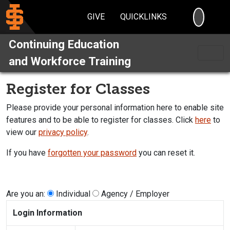
SEARC
GIVE
QUICKLINKS
Continuing Education
and Workforce Training
Register for Classes
Please provide your personal information here to enable site
features and to be able to register for classes. Click
here
to
view our
privacy policy
.
If you have
forgotten your password
you can reset it.
Are you an:
Individual
Agency / Employer
Login Information