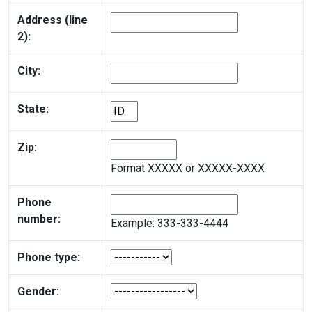
Address (line
2):
City:
State:
Zip:
Format XXXXX or XXXXX-XXXX
Phone
number:
Example: 333-333-4444
Phone type:
Gender: