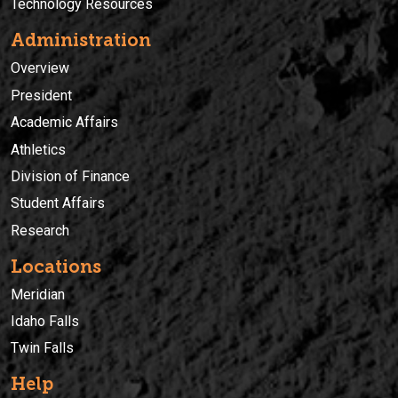
Technology Resources
Administration
Overview
President
Academic Affairs
Athletics
Division of Finance
Student Affairs
Research
Locations
Meridian
Idaho Falls
Twin Falls
Help