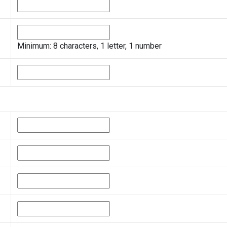
Minimum: 8 characters, 1 letter, 1 number