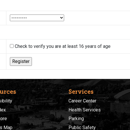
Check to verify you are at least 16 years of age
urces
Services
bility
Career Center
dex
Health Services
ore
Parking
s Map
Public Safety