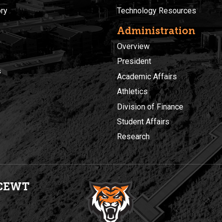
ory
Technology Resources
Administration
Overview
President
s
Academic Affairs
Athletics
Division of Finance
Student Affairs
Research
CEWT