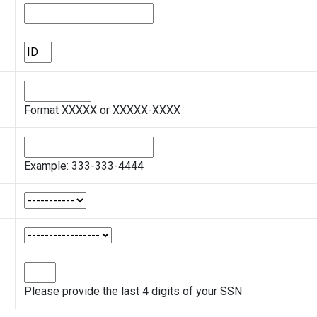
Format XXXXX or XXXXX-XXXX
Example: 333-333-4444
Please provide the last 4 digits of your SSN