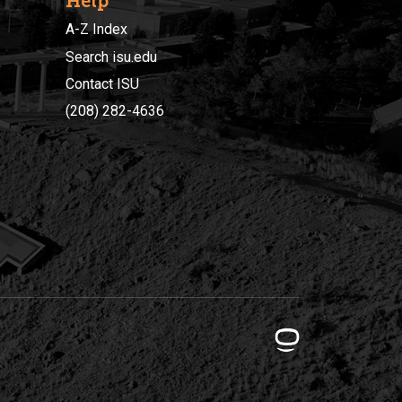
Help
A-Z Index
Search isu.edu
Contact ISU
(208) 282-4636