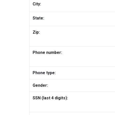
City:
State:
Zip:
Phone number:
Phone type:
Gender:
SSN (last 4 digits):