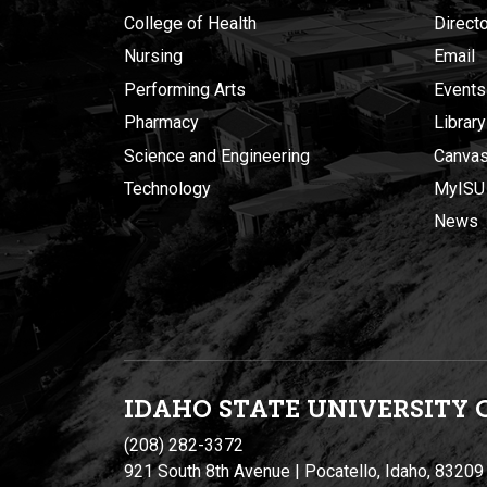
College of Health
Direct
Nursing
Email
Performing Arts
Events
Pharmacy
Library
Science and Engineering
Canva
Technology
MyISU
News
IDAHO STATE UNIVERSIT
Y
(208) 282-3372
921 South 8th Avenue | Pocatello, Idaho, 83209