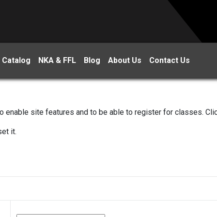
 Catalog
NKA & FFL
Blog
About Us
Contact Us
 enable site features and to be able to register for classes. Cl
et it.