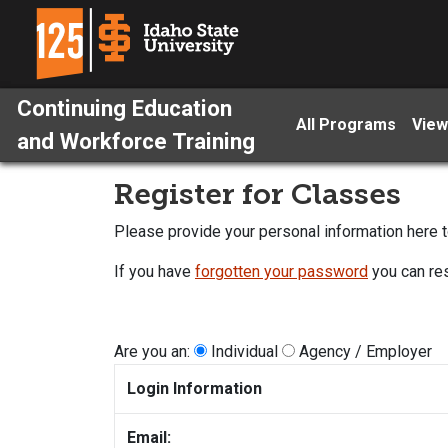
Continuing Education
All Programs
View
and Workforce Training
Register for Classes
Please provide your personal information here to
If you have
forgotten your password
you can res
Are you an:
Individual
Agency / Employer
Login Information
Email: