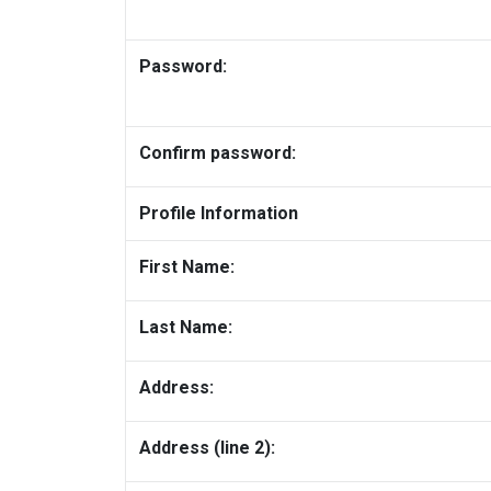
Password:
Confirm password:
Profile Information
First Name:
Last Name:
Address:
Address (line 2):