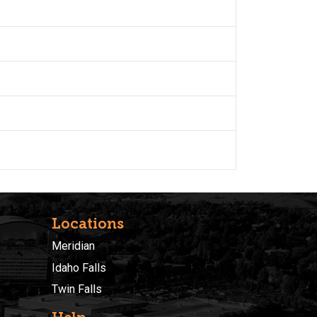
Locations
Meridian
Idaho Falls
Twin Falls