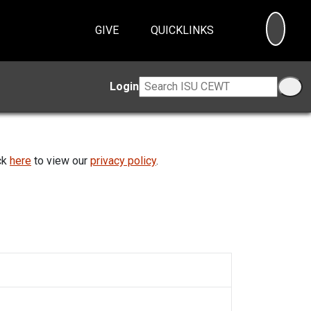
SEA
GIVE
QUICKLINKS
Login
ick
here
to view our
privacy policy
.