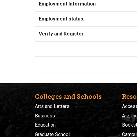
Employment Information
Employment status:
Verify and Register
Colleges and Schools
Reso
Arts and Letters
Accessi
Business
A-Z In
Education
Bookst
Graduate School
Campu