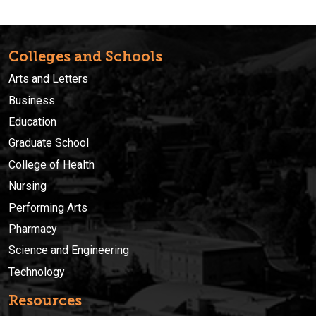
Colleges and Schools
Arts and Letters
Business
Education
Graduate School
College of Health
Nursing
Performing Arts
Pharmacy
Science and Engineering
Technology
Resources