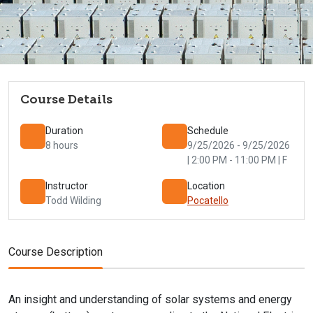
Course Details
Duration
Schedule
8 hours
9/25/2026 - 9/25/2026
| 2:00 PM - 11:00 PM | F
Instructor
Location
Todd Wilding
Pocatello
Course Description
An insight and understanding of solar systems and energy