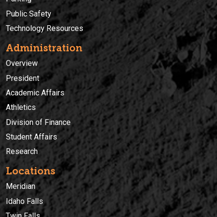
Public Safety
Technology Resources
Administration
Overview
President
Academic Affairs
Athletics
Division of Finance
Student Affairs
Research
Locations
Meridian
Idaho Falls
Twin Falls