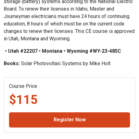
storage (battery) systems according to the National Electric
Board. To renew their licenses in Idaho, Master and
Journeyman electricians must have 24 hours of continuing
education, 8 hours of which must be on the current code
changes to renew their licenses. This CE course is approved
in Utah, Montana and Wyoming.
• Utah #22207 • Montana • Wyoming #WY-23-485C
Books:
Solar Photovoltaic Systems by Mike Holt
Course Price
$115
Register Now