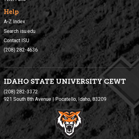
Help
A-Z Index
Search isu.edu
Contact ISU
(208) 282-4636
IDAHO STATE UNIVERSIT
Y
CEWT
(208) 282-3372
921 South 8th Avenue | Pocatello, Idaho, 83209