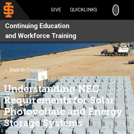
SEARC
GIVE
QUICKLINKS
Continuing Education
and Workforce Training
← Back to Courses
Understanding NEC
Requirements for Solar
Photovoltaic and Energy
Storage Systems