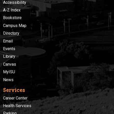
Accessibility
A-Z Index
Bookstore
Campus Map
Directory
Email
Events
Library
Canvas
MyISU
News
Services
Career Center
Health Services
Parking