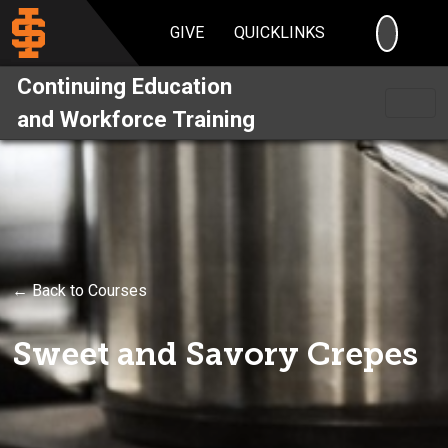
SEARC
GIVE
QUICKLINKS
Continuing Education
and Workforce Training
← Back to Courses
Sweet and Savory Crepes