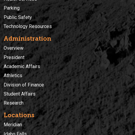
Parking
Public Safety
Technology Resources
Administration
Overview
President
Academic Affairs
Athletics
Division of Finance
Student Affairs
Research
Locations
Meridian
Idaho Falls