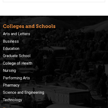
Colleges and Schools
Arts and Letters
Business
Education
Graduate School
College of Health
Nursing
Performing Arts
Pharmacy
Science and Engineering
Technology