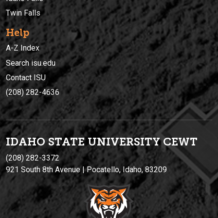
Twin Falls
Help
A-Z Index
Search isu.edu
Contact ISU
(208) 282-4636
IDAHO STATE UNIVERSIT
Y
CEWT
(208) 282-3372
921 South 8th Avenue | Pocatello, Idaho, 83209