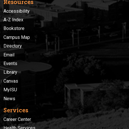
Resources
Accessibility
A-Z Index
Bookstore
Campus Map
Directory
Email
Events
Library
Canvas
MyISU
News
Services
Career Center
Health Services