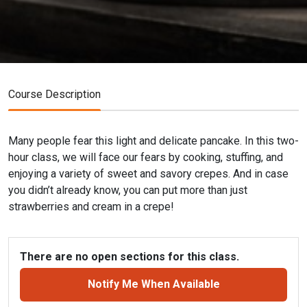
Course Description
Many people fear this light and delicate pancake. In this two-
hour class, we will face our fears by cooking, stuffing, and
enjoying a variety of sweet and savory crepes. And in case
you didn’t already know, you can put more than just
strawberries and cream in a crepe!
There are no open sections for this class.
Notify Me When Available