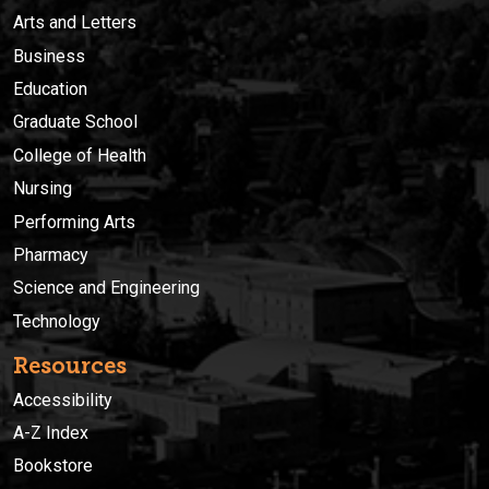
Arts and Letters
Business
Education
Graduate School
College of Health
Nursing
Performing Arts
Pharmacy
Science and Engineering
Technology
Resources
Accessibility
A-Z Index
Bookstore