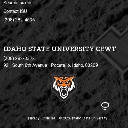
Search isu.edu
Contact ISU
(208) 282-4636
IDAHO STATE UNIVERSIT
Y
CEWT
(208) 282-3372
921 South 8th Avenue | Pocatello, Idaho, 83209
Privacy
Policies
© 2026 Idaho State University