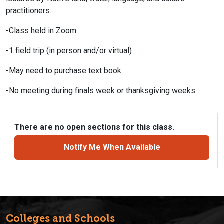
practitioners.
-Class held in Zoom
-1 field trip (in person and/or virtual)
-May need to purchase text book
-No meeting during finals week or thanksgiving weeks
There are no open sections for this class.
Notify Me When Available
Colleges and Schools