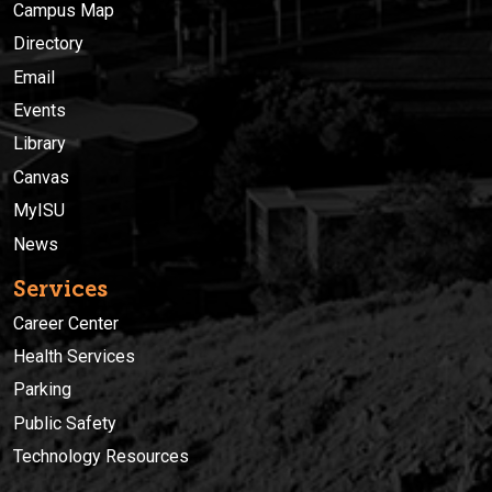
Campus Map
Directory
Email
Events
Library
Canvas
MyISU
News
Services
Career Center
Health Services
Parking
Public Safety
Technology Resources