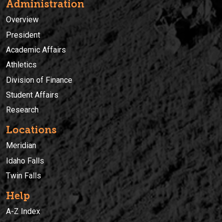
Administration
Overview
President
Academic Affairs
Athletics
Division of Finance
Student Affairs
Research
Locations
Meridian
Idaho Falls
Twin Falls
Help
A-Z Index