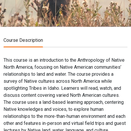
Course Description
This course is an introduction to the Anthropology of Native
North America, focusing on Native American communities’
relationships to land and water. The course provides a
survey of Native cultures across North America while
spotlighting Tribes in Idaho. Learners will read, watch, and
discuss content covering varied North American cultures.
The course uses a land-based learning approach, centering
Native knowledges and voices, to explore human
relationships to the more-than-human environment and each
other and features in-person and virtual field trips and guest
lectures by Native land, water, language, and culture