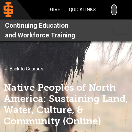
SEARC
GIVE
QUICKLINKS
Continuing Education
and Workforce Training
← Back to Courses
Native Peoples of North
America: Sustaining Land,
Water, Culture, &
Community (Online)