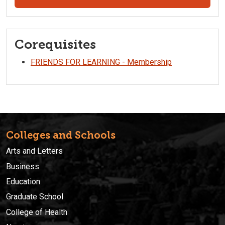
Corequisites
FRIENDS FOR LEARNING - Membership
Colleges and Schools
Arts and Letters
Business
Education
Graduate School
College of Health