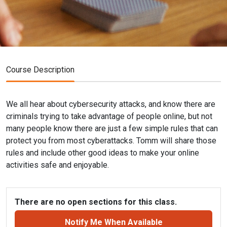
Course Description
We all hear about cybersecurity attacks, and know there are
criminals trying to take advantage of people online, but not
many people know there are just a few simple rules that can
protect you from most cyberattacks. Tomm will share those
rules and include other good ideas to make your online
activities safe and enjoyable.
There are no open sections for this class.
Notify Me When Available