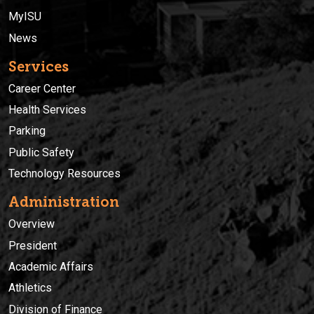
MyISU
News
Services
Career Center
Health Services
Parking
Public Safety
Technology Resources
Administration
Overview
President
Academic Affairs
Athletics
Division of Finance