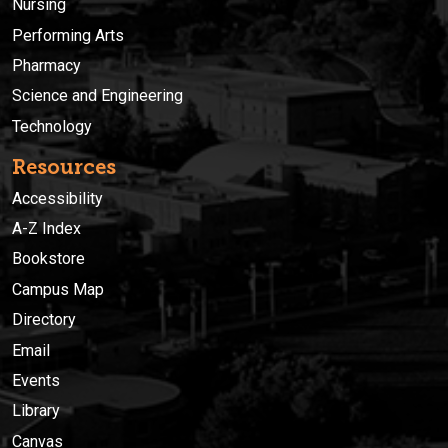
Nursing
Performing Arts
Pharmacy
Science and Engineering
Technology
Resources
Accessibility
A-Z Index
Bookstore
Campus Map
Directory
Email
Events
Library
Canvas