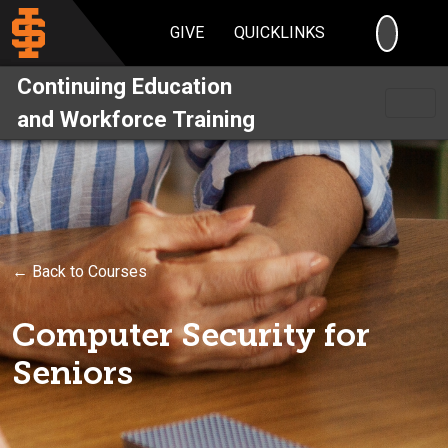
SEARC
GIVE
QUICKLINKS
Continuing Education
and Workforce Training
← Back to Courses
Computer Security for
Seniors