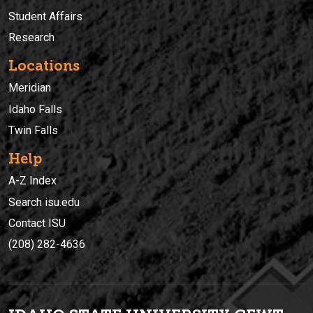
Student Affairs
Research
Locations
Meridian
Idaho Falls
Twin Falls
Help
A-Z Index
Search isu.edu
Contact ISU
(208) 282-4636