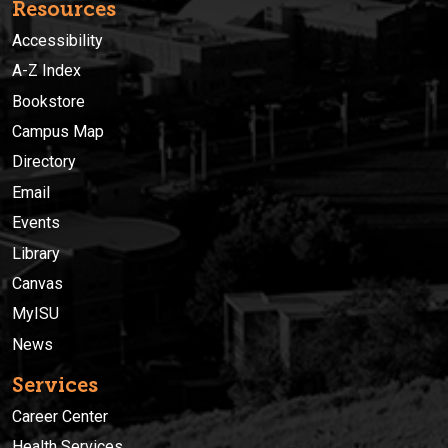
Resources
Accessibility
A-Z Index
Bookstore
Campus Map
Directory
Email
Events
Library
Canvas
MyISU
News
Services
Career Center
Health Services