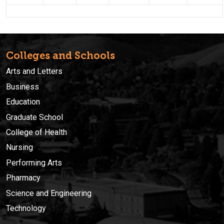
Colleges and Schools
Arts and Letters
Business
Education
Graduate School
College of Health
Nursing
Performing Arts
Pharmacy
Science and Engineering
Technology