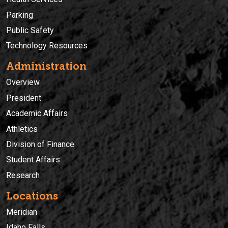
Parking
Public Safety
Technology Resources
Administration
Overview
President
Academic Affairs
Athletics
Division of Finance
Student Affairs
Research
Locations
Meridian
Idaho Falls