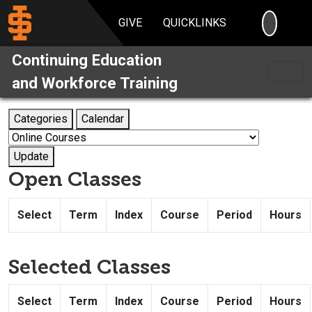
SEARC
GIVE
QUICKLINKS
Continuing Education
and Workforce Training
Categories
Calendar
Update
Open Classes
Select
Term
Index
Course
Period
Hours
Selected Classes
Select
Term
Index
Course
Period
Hours