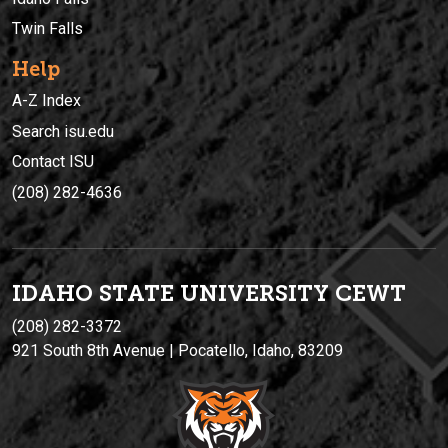
Twin Falls
Help
A-Z Index
Search isu.edu
Contact ISU
(208) 282-4636
IDAHO STATE UNIVERSIT
Y
CEWT
(208) 282-3372
921 South 8th Avenue | Pocatello, Idaho, 83209