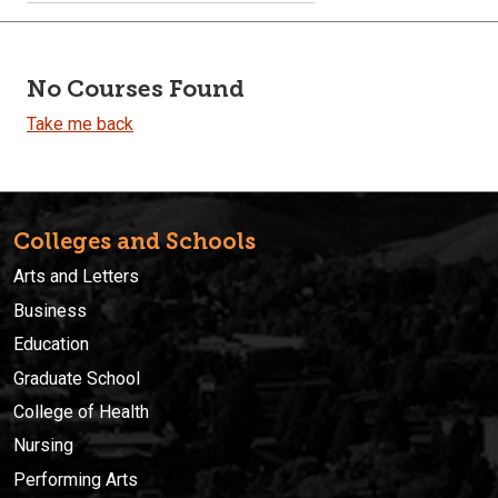
No Courses Found
Take me back
Colleges and Schools
Arts and Letters
Business
Education
Graduate School
College of Health
Nursing
Performing Arts