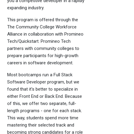
you a competitive developer in a rapidly
expanding industry.
This program is offered through the
The Community College Workforce
Alliance in collaboration with Promineo
Tech/Quickstart. Promineo Tech
partners with community colleges to
prepare participants for high-growth
careers in software development.
Most bootcamps run a Full Stack
Software Developer program, but we
found that it's better to specialize in
either Front End or Back End. Because
of this, we offer two separate, full-
length programs - one for each stack.
This way, students spend more time
mastering their selected track and
becoming strong candidates for a role