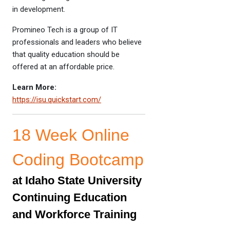
in development.
Promineo Tech is a group of IT
professionals and leaders who believe
that quality education should be
offered at an affordable price.
Learn More:
https://isu.quickstart.com/
18 Week Online
Coding Bootcamp
at Idaho State University
Continuing Education
and Workforce Training