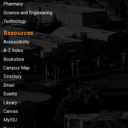
Pharmacy
Science and Engineering
Technology
Resources
Accessibility
A-Z Index
Bookstore
Campus Map
Directory
Email
Events
Library
Canvas
MyISU