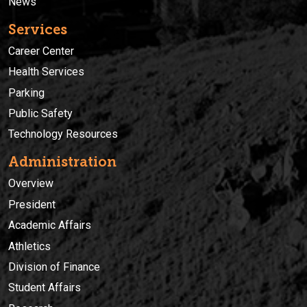
News
Services
Career Center
Health Services
Parking
Public Safety
Technology Resources
Administration
Overview
President
Academic Affairs
Athletics
Division of Finance
Student Affairs