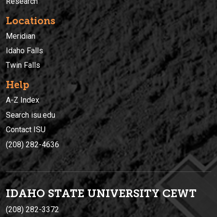
Research
Locations
Meridian
Idaho Falls
Twin Falls
Help
A-Z Index
Search isu.edu
Contact ISU
(208) 282-4636
IDAHO STATE UNIVERSIT
Y
CEWT
(208) 282-3372