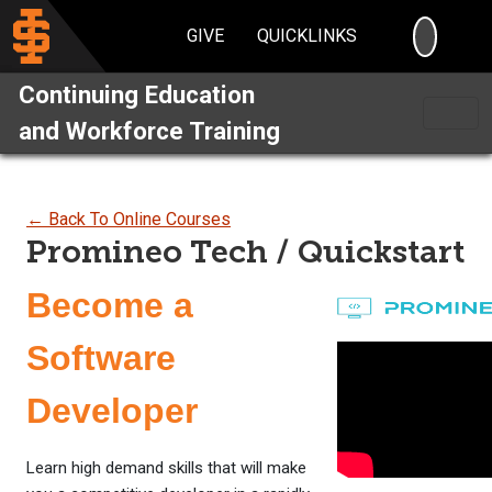
SEARC
GIVE
QUICKLINKS
Continuing Education
and Workforce Training
← Back To Online Courses
Promineo Tech / Quickstart
Become a
Software
Developer
Learn high demand skills that will make