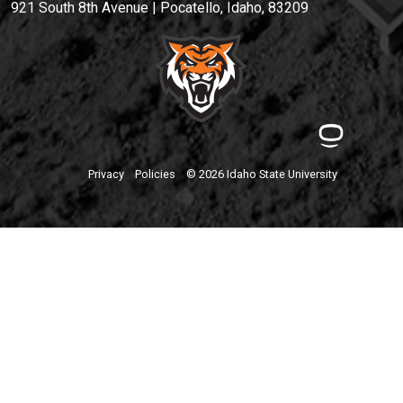
921 South 8th Avenue | Pocatello, Idaho, 83209
Privacy
Policies
© 2026 Idaho State University