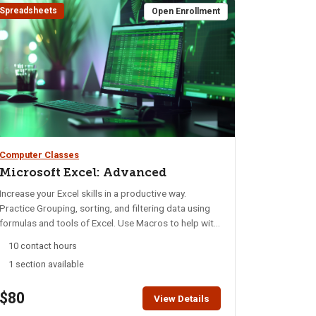
Spreadsheets
Open Enrollment
Computer Classes
Microsoft Excel: Advanced
Increase your Excel skills in a productive way.
Practice Grouping, sorting, and filtering data using
formulas and tools of Excel. Use Macros to help with
accuracy, speed, repetitive tasks, and privacy of
10 contact hours
data. Discover how to retrieve, edit, update, and view
1 section available
data with macros. Build summary pages for
management and accounting. Design macros to find
$80
information meeting certain conditions without
View Details
compromising data. Student should have completed