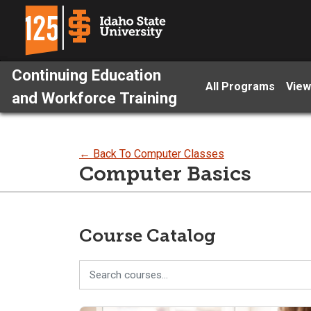
Continuing Education
All Programs
View
and Workforce Training
← Back To Computer Classes
Computer Basics
Course Catalog