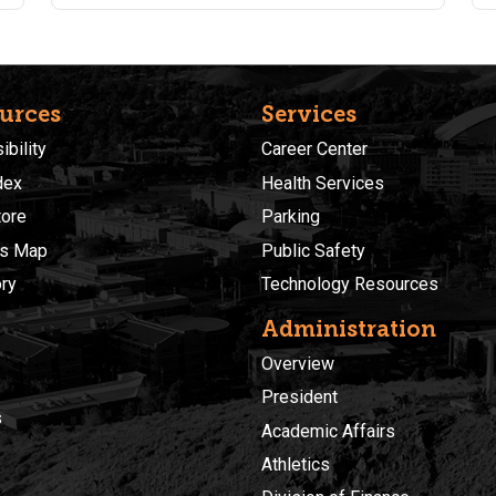
charts and graphs. Students should have completed
Fundamentals of Excel training. Students are
encouraged to purchase a supplemental text book
found here: https://a.co/d/eVpDiaJ
urces
Services
bility
Career Center
dex
Health Services
ore
Parking
s Map
Public Safety
ory
Technology Resources
Administration
Overview
President
s
Academic Affairs
Athletics