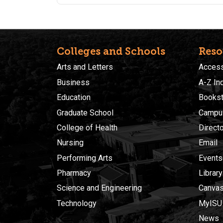
create basic formulas, sort, and summarize
information using Excel tools. Students are
encouraged to purchase a supplemental text book
fund here: https://www.amazon.com/Learn-Excel-
Essential-Skills-Method/dp/1909253510/
Colleges and Schools
Reso
Arts and Letters
Accessi
Business
A-Z In
Education
Bookst
Graduate School
Campu
College of Health
Direct
Nursing
Email
Performing Arts
Events
Pharmacy
Library
Science and Engineering
Canva
Technology
MyISU
News