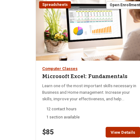
Spreadsheets
Open Enrollmen
Computer Classes
Microsoft Excel: Fundamentals
Learn one of the most important skills necessary in
Business and Home management. Increase your
skills, improve your effectiveness, and help
management make important decisions. Discover
12 contact hours
ways to use Excel for personal and professional use.
1 section available
Learn to work with multiple Sheets, customize page
layout, adjust Rows and Columns, and control color,
$85
size, and appearance of data. Whether you manually
View Details
enter data, import and export data, you will learn to