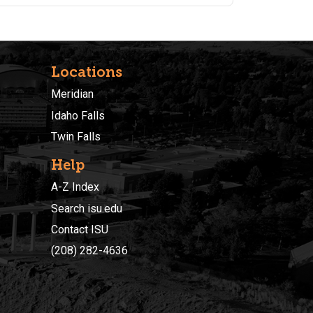
Fundamentals and Intermediate Excel classes.
Students are encouraged to purchase a
supplemental text book found here:
https://a.co/d/eVpDiaJ
Locations
Meridian
Idaho Falls
Twin Falls
Help
A-Z Index
Search isu.edu
Contact ISU
(208) 282-4636