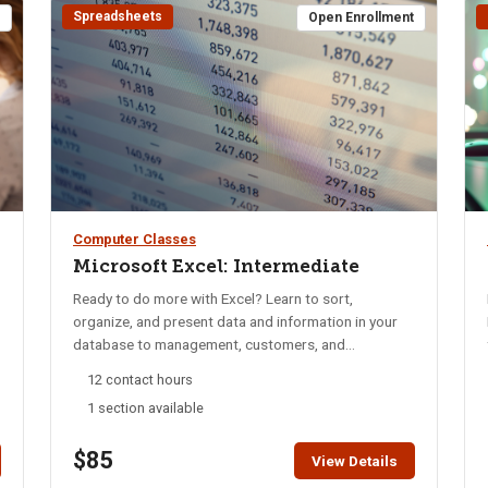
Spreadsheets
t
Open Enrollment
Computer Classes
Microsoft Excel: Intermediate
Ready to do more with Excel? Learn to sort,
organize, and present data and information in your
database to management, customers, and
accounting. Use valuable formula techniques for
12 contact hours
statistical evaluation in your spreadsheets. You will
1 section available
learn to filter, group, subtotal and find information in
data collected for managing information. Learn to
$85
prepare reports, personalize the information, and
View Details
print professional reports and lists. Learn to use