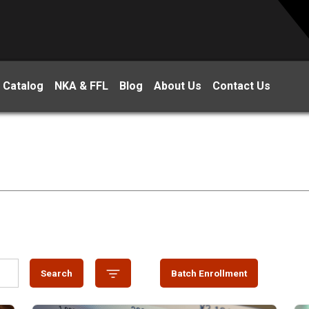
 Catalog
NKA & FFL
Blog
About Us
Contact Us
Search
Batch Enrollment