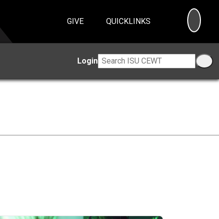
SEA
GIVE
QUICKLINKS
Login