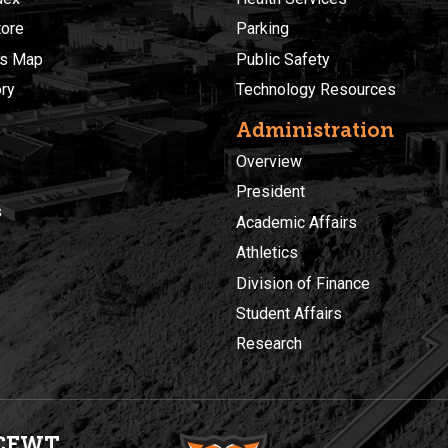
ore
Parking
s Map
Public Safety
ory
Technology Resources
Administration
Overview
President
s
Academic Affairs
Athletics
Division of Finance
Student Affairs
Research
CEWT