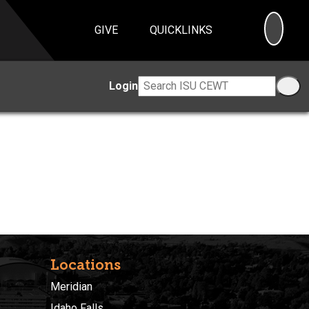
SEA
GIVE
QUICKLINKS
Login
Locations
Meridian
Idaho Falls