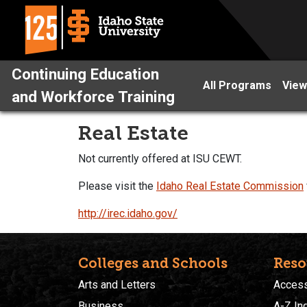
Continuing Education
All Programs
View
and Workforce Training
Real Estate
Not currently offered at ISU CEWT.
Please visit the
Idaho Real Estate Commission
http://irec.idaho.gov/
Colleges and Schools
Reso
Arts and Letters
Accessi
Business
A-Z In