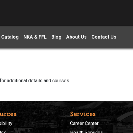
 Catalog
NKA & FFL
Blog
About Us
Contact Us
for additional details and courses.
urces
Services
bility
Career Center
dex
Health Services