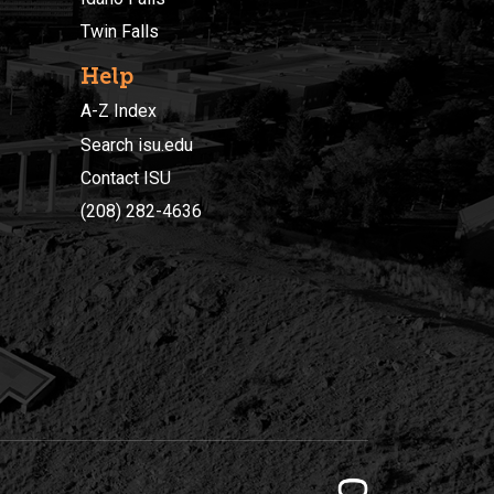
Twin Falls
Help
A-Z Index
Search isu.edu
Contact ISU
(208) 282-4636