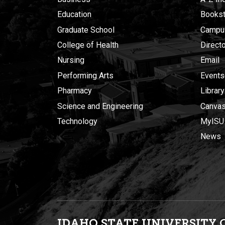
Education
Bookst
Graduate School
Campu
College of Health
Direct
Nursing
Email
Performing Arts
Events
Pharmacy
Library
Science and Engineering
Canva
Technology
MyISU
News
IDAHO STATE UNIVERSIT
Y