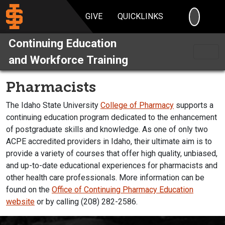
SEARC
GIVE
QUICKLINKS
Continuing Education
and Workforce Training
Pharmacists
The Idaho State University
College of Pharmacy
supports a
continuing education program dedicated to the enhancement
of postgraduate skills and knowledge. As one of only two
ACPE accredited providers in Idaho, their ultimate aim is to
provide a variety of courses that offer high quality, unbiased,
and up-to-date educational experiences for pharmacists and
other health care professionals. More information can be
found on the
Office of Continuing Pharmacy Education
website
or by calling (208) 282-2586.