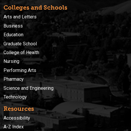
Colleges and Schools
Arts and Letters
Business
Education
Graduate School
College of Health
Nursing
Performing Arts
Pharmacy
Science and Engineering
Technology
Resources
Accessibility
A-Z Index