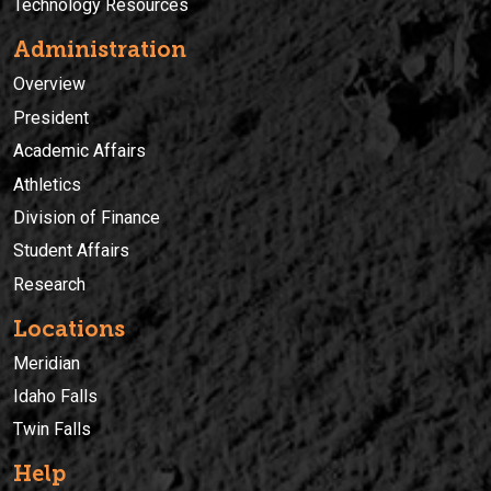
Technology Resources
Administration
Overview
President
Academic Affairs
Athletics
Division of Finance
Student Affairs
Research
Locations
Meridian
Idaho Falls
Twin Falls
Help