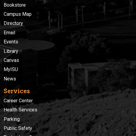
Bookstore
Campus Map
Directory
Email
Events
Library
Canvas
MyISU
News
Services
Career Center
Health Services
Parking
Public Safety