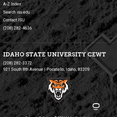
A-Z Index
Search isu.edu
Contact ISU
(208) 282-4636
IDAHO STATE UNIVERSIT
Y
CEWT
(208) 282-3372
921 South 8th Avenue | Pocatello, Idaho, 83209