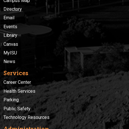
Campus Map
Directory
Email
Events
Library
Canvas
MyISU
News
Services
Career Center
Health Services
Parking
Public Safety
Technology Resources
Administration