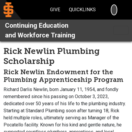
SEARC
GIVE
QUICKLINKS
Continuing Education
and Workforce Training
Rick Newlin Plumbing
Scholarship
Rick Newlin Endowment for the
Plumbing Apprenticeship Program
Richard Darlis Newlin, born January 11, 1954, and fondly
remembered since his passing on October 3, 2023,
dedicated over 50 years of his life to the plumbing industry.
Starting at Standard Plumbing soon after turning 18, Rick
held multiple roles, ultimately serving as Manager of the
Pocatello facility. Known for his kind and gentle nature, he
supported countless plumbers, apprentices, and local