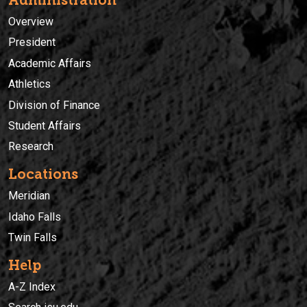
Overview
President
Academic Affairs
Athletics
Division of Finance
Student Affairs
Research
Locations
Meridian
Idaho Falls
Twin Falls
Help
A-Z Index