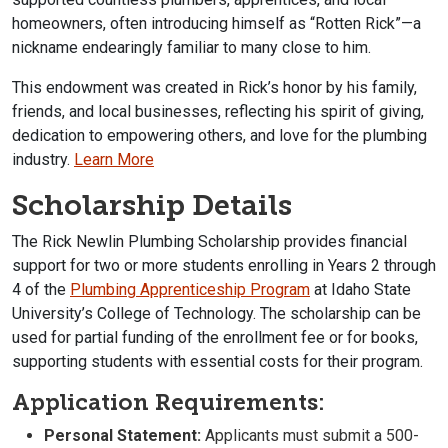
homeowners, often introducing himself as “Rotten Rick”—a
nickname endearingly familiar to many close to him.
This endowment was created in Rick’s honor by his family,
friends, and local businesses, reflecting his spirit of giving,
dedication to empowering others, and love for the plumbing
industry.
Learn More
Scholarship Details
The Rick Newlin Plumbing Scholarship provides financial
support for two or more students enrolling in Years 2 through
4 of the
Plumbing Apprenticeship Program
at Idaho State
University’s College of Technology. The scholarship can be
used for partial funding of the enrollment fee or for books,
supporting students with essential costs for their program.
Application Requirements:
Personal Statement:
Applicants must submit a 500-