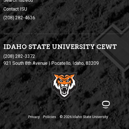
Search isu.edu
Contact ISU
(208) 282-4636
IDAHO STATE UNIVERSIT
Y
CEWT
(208) 282-3372
921 South 8th Avenue | Pocatello, Idaho, 83209
Privacy
Policies
© 2026 Idaho State University