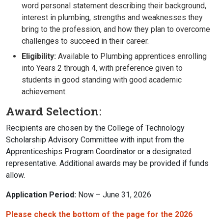
word personal statement describing their background,
interest in plumbing, strengths and weaknesses they
bring to the profession, and how they plan to overcome
challenges to succeed in their career.
Eligibility:
Available to Plumbing apprentices enrolling
into Years 2 through 4, with preference given to
students in good standing with good academic
achievement.
Award Selection:
Recipients are chosen by the College of Technology
Scholarship Advisory Committee with input from the
Apprenticeships Program Coordinator or a designated
representative. Additional awards may be provided if funds
allow.
Application Period:
Now – June 31, 2026
Please check the bottom of the page for the 2026