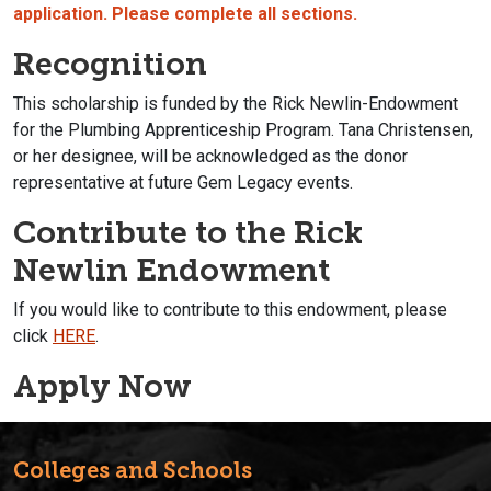
application. Please complete all sections.
Recognition
This scholarship is funded by the Rick Newlin-Endowment
for the Plumbing Apprenticeship Program. Tana Christensen,
or her designee, will be acknowledged as the donor
representative at future Gem Legacy events.
Contribute to the Rick
Newlin Endowment
If you would like to contribute to this endowment, please
click
HERE
.
Apply Now
Colleges and Schools