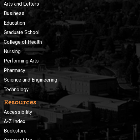
Arts and Letters
Business
Education
Graduate School
College of Health
Nursing
Performing Arts
Pharmacy
Science and Engineering
Technology
Resources
Accessibility
A-Z Index
Bookstore