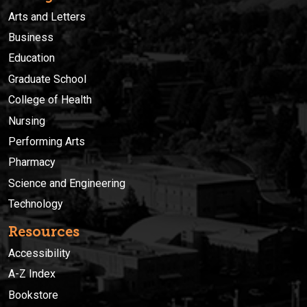
Arts and Letters
Business
Education
Graduate School
College of Health
Nursing
Performing Arts
Pharmacy
Science and Engineering
Technology
Resources
Accessibility
A-Z Index
Bookstore