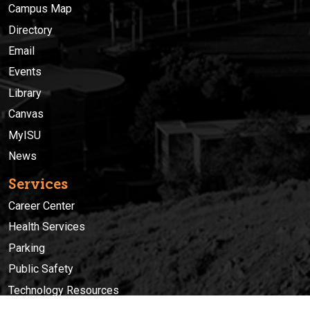
Campus Map
Directory
Email
Events
Library
Canvas
MyISU
News
Services
Career Center
Health Services
Parking
Public Safety
Technology Resources