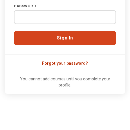
PASSWORD
Forgot your password?
You cannot add courses until you complete your
profile.