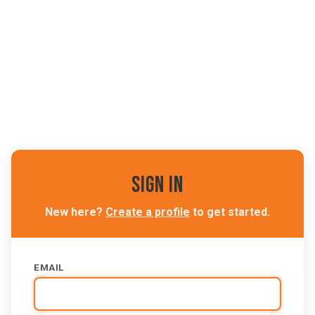
Sign In
New here?
Create a profile
to get started.
EMAIL