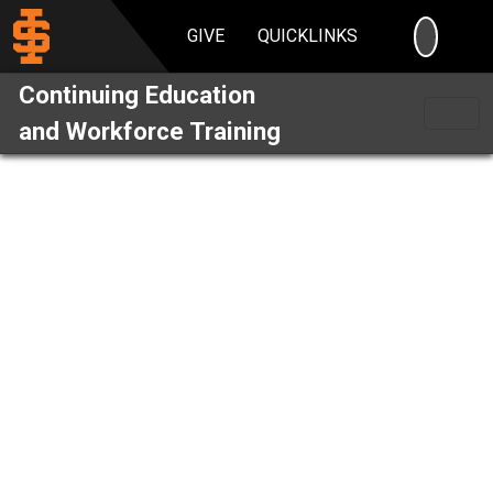
SEARC
GIVE
QUICKLINKS
Continuing Education
and Workforce Training