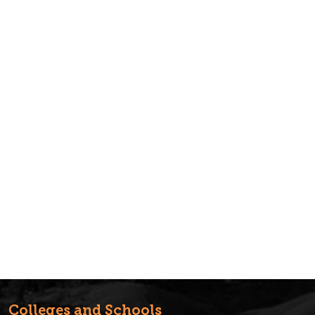
Colleges and Schools