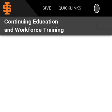
SEARC
GIVE
QUICKLINKS
Continuing Education
and Workforce Training