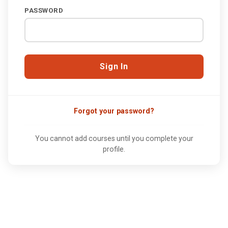
PASSWORD
Forgot your password?
You cannot add courses until you complete your
profile.