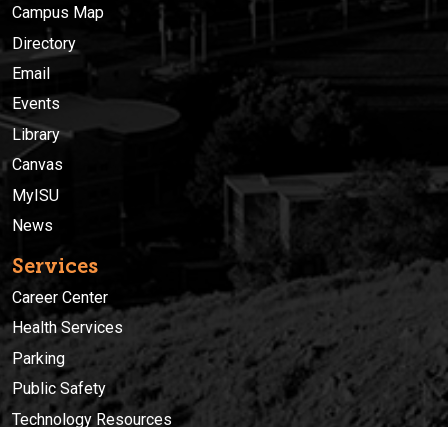
Campus Map
Directory
Email
Events
Library
Canvas
MyISU
News
Services
Career Center
Health Services
Parking
Public Safety
Technology Resources