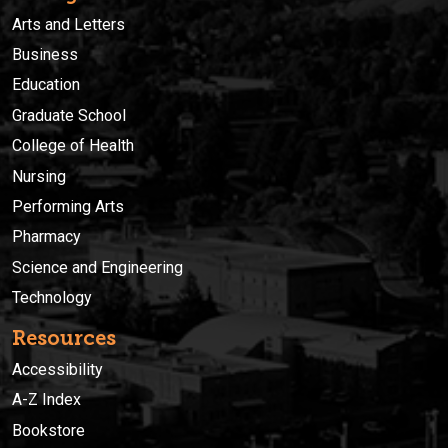
Arts and Letters
Business
Education
Graduate School
College of Health
Nursing
Performing Arts
Pharmacy
Science and Engineering
Technology
Resources
Accessibility
A-Z Index
Bookstore