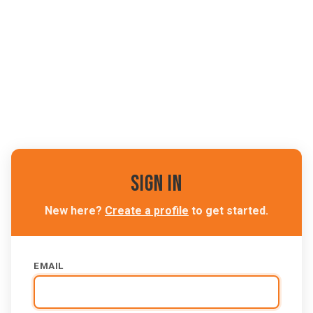
Sign In
New here?
Create a profile
to get started.
EMAIL