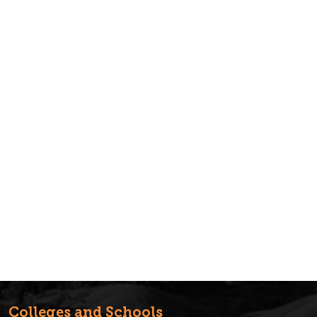
Colleges and Schools