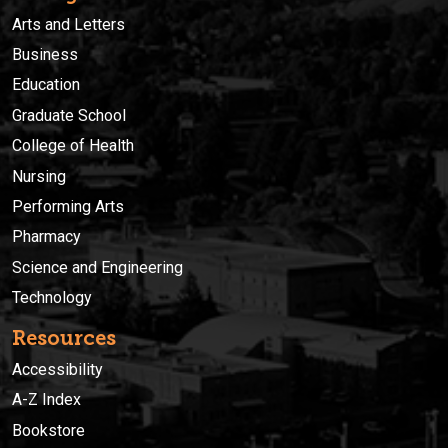
Arts and Letters
Business
Education
Graduate School
College of Health
Nursing
Performing Arts
Pharmacy
Science and Engineering
Technology
Resources
Accessibility
A-Z Index
Bookstore