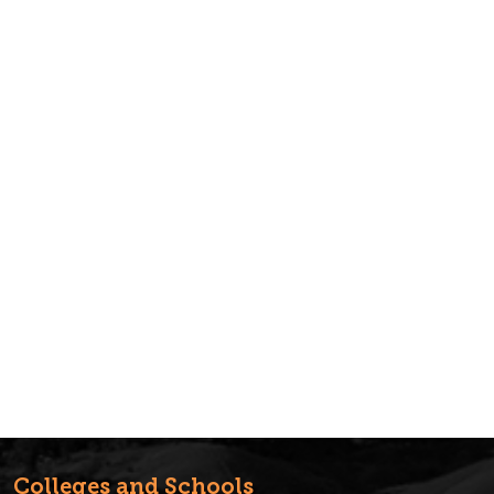
Colleges and Schools