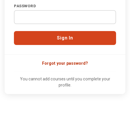
PASSWORD
Forgot your password?
You cannot add courses until you complete your
profile.