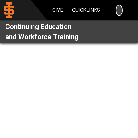
SEARC
GIVE
QUICKLINKS
Continuing Education
and Workforce Training