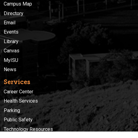
Campus Map
Directory
Email
Events
Library
Canvas
MyISU
News
Services
Career Center
Health Services
Parking
Public Safety
Technology Resources