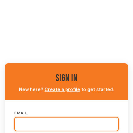
Sign In
New here?
Create a profile
to get started.
EMAIL