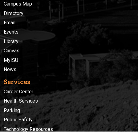
Campus Map
Directory
Email
Events
Library
Canvas
MyISU
News
Services
Career Center
Health Services
Parking
Public Safety
Technology Resources