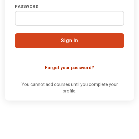
PASSWORD
Forgot your password?
You cannot add courses until you complete your
profile.