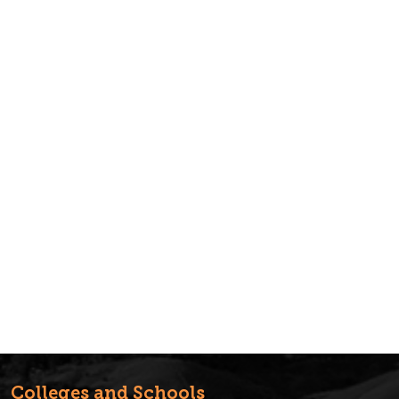
Colleges and Schools