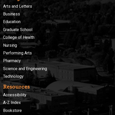
Arts and Letters
Business
Education
Graduate School
College of Health
Nursing
Performing Arts
Pharmacy
Science and Engineering
Technology
Resources
Accessibility
A-Z Index
Bookstore