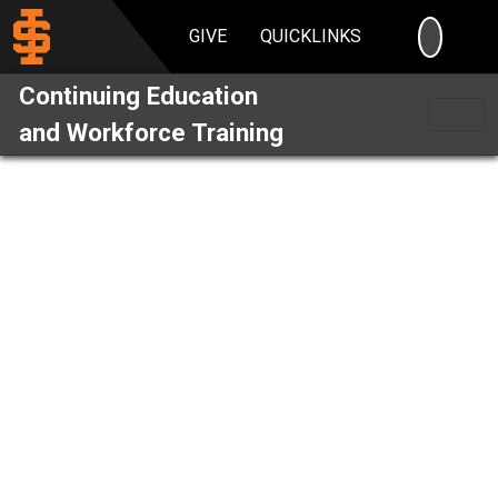
SEARC
GIVE
QUICKLINKS
Continuing Education
and Workforce Training