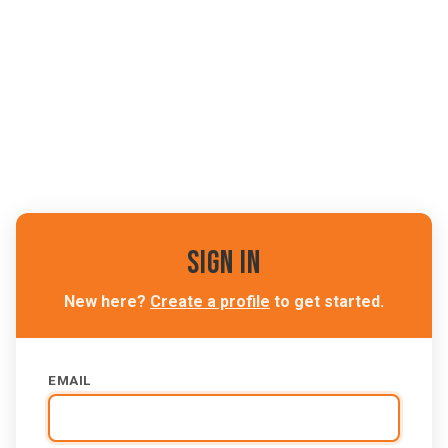
Sign In
New here?
Create a profile
to get started.
EMAIL