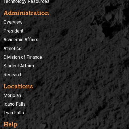
Technology Resources
Administration
Overview
President
Academic Affairs
Athletics
Division of Finance
Student Affairs
Research
Locations
Meridian
Idaho Falls
Twin Falls
Help