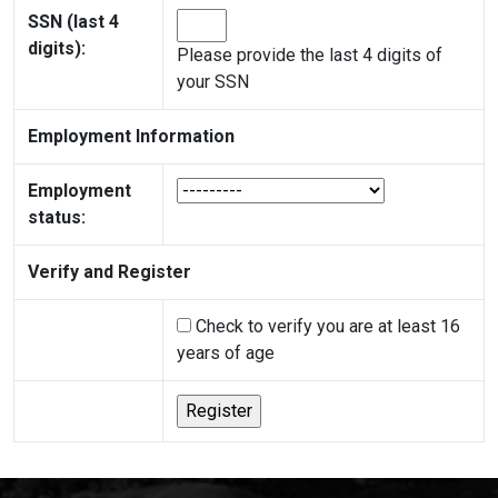
SSN (last 4
digits):
Please provide the last 4 digits of
your SSN
Employment Information
Employment
status:
Verify and Register
Check to verify you are at least 16
years of age