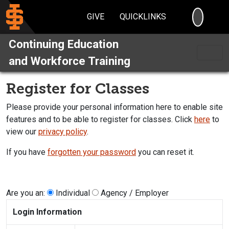
SEARC
GIVE
QUICKLINKS
Continuing Education
and Workforce Training
Register for Classes
Please provide your personal information here to enable site
features and to be able to register for classes. Click
here
to
view our
privacy policy
.
If you have
forgotten your password
you can reset it.
Are you an:
Individual
Agency / Employer
Login Information