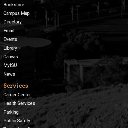
Bookstore
Campus Map
Directory
Email
Events
Library
Canvas
MyISU
News
Services
Career Center
Health Services
Parking
Public Safety