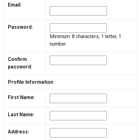
Email:
Password:
Minimum: 8 characters, 1 letter, 1
number
Confirm
password:
Profile Information
First Name:
Last Name:
Address: