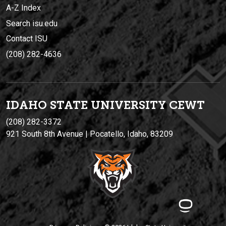
A-Z Index
Search isu.edu
Contact ISU
(208) 282-4636
IDAHO STATE UNIVERSIT
Y
CEWT
(208) 282-3372
921 South 8th Avenue | Pocatello, Idaho, 83209