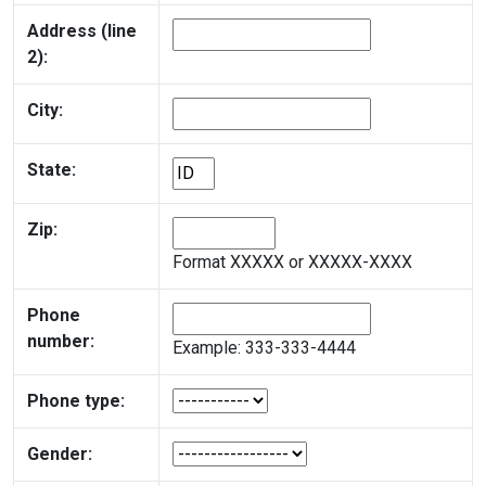
Address (line
2):
City:
State:
Zip:
Format XXXXX or XXXXX-XXXX
Phone
number:
Example: 333-333-4444
Phone type:
Gender: