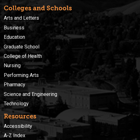
Colleges and Schools
Arts and Letters
Business
Education
Graduate School
College of Health
Nursing
Performing Arts
Pharmacy
Science and Engineering
Technology
Resources
Accessibility
A-Z Index