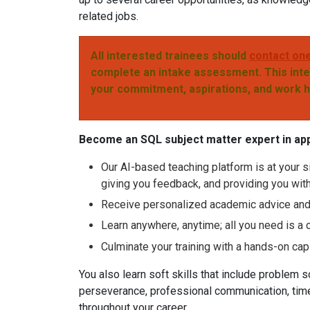
related jobs.
All interested trainees should
contact one
complete an intake assessment. This inte
your commitment, aspirations, and work 
Become an SQL subject matter expert in ap
Our AI-based teaching platform is at your si
giving you feedback, and providing you wit
Receive personalized academic advice and i
Learn anywhere, anytime; all you need is a 
Culminate your training with a hands-on cap
You also learn soft skills that include problem sol
perseverance, professional communication, time
throughout your career.