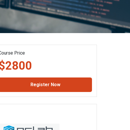
Course Price
$2800
Register Now