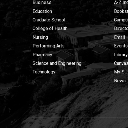
Business
A-Z In
Education
Bookst
Graduate School
Campu
College of Health
Direct
Nursing
Email
Performing Arts
Events
Pharmacy
Library
Science and Engineering
Canva
Technology
MyISU
News