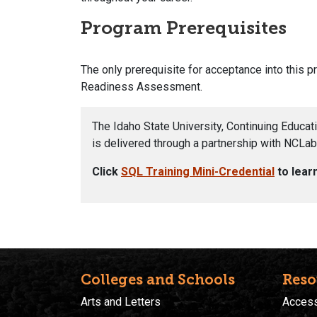
Program Prerequisites
The only prerequisite for acceptance into this 
Readiness Assessment.
The Idaho State University, Continuing Educat
is delivered through a partnership with NCLab,
Click
SQL Training Mini-Credential
to lear
Colleges and Schools
Reso
Arts and Letters
Accessi