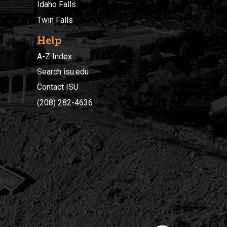
Idaho Falls
Twin Falls
Help
A-Z Index
Search isu.edu
Contact ISU
(208) 282-4636