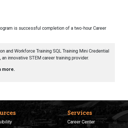
program is successful completion of a two-hour Career
ion and Workforce Training SQL Training Mini Credential
 an innovative STEM career training provider.
n more.
urces
Services
bility
Career Center