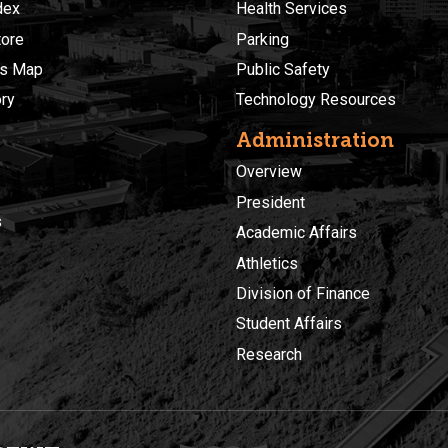
dex
Health Services
ore
Parking
s Map
Public Safety
ory
Technology Resources
Administration
Overview
President
s
Academic Affairs
Athletics
Division of Finance
Student Affairs
Research