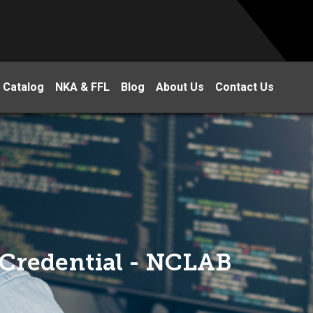
 Catalog
NKA & FFL
Blog
About Us
Contact Us
Credential - NCLAB