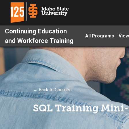
Continuing Education
All Programs
View
and Workforce Training
← Back to Courses
SQL Training Mini-