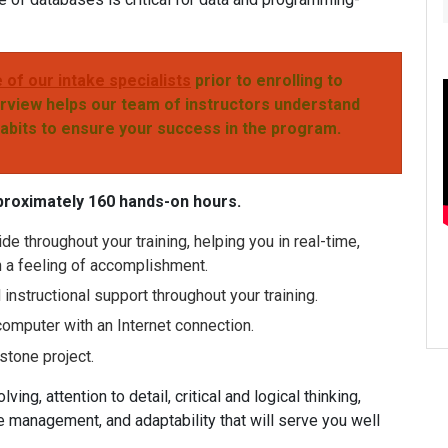
 of our intake specialists
prior to enrolling
to
rview helps our team of instructors
understand
habits to ensure your success
in the program.
proximately 160 hands-on hours.
de throughout your training, helping you in real-time,
h a feeling of accomplishment.
nstructional support throughout your training.
computer with an Internet connection.
stone project.
ving, attention to detail, critical and logical thinking,
 management, and adaptability that will serve you well