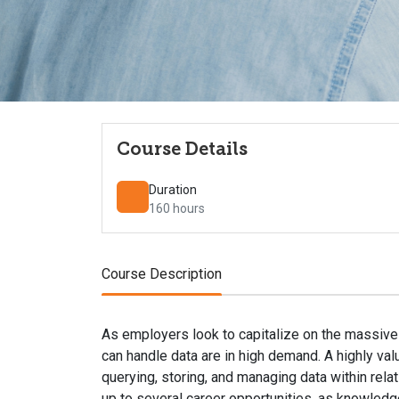
Course Details
Duration
160 hours
Course Description
As employers look to capitalize on the massive
can handle data are in high demand. A highly valu
querying, storing, and managing data within rel
up to several career opportunities, as knowledg