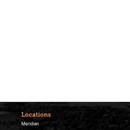
Locations
Meridian