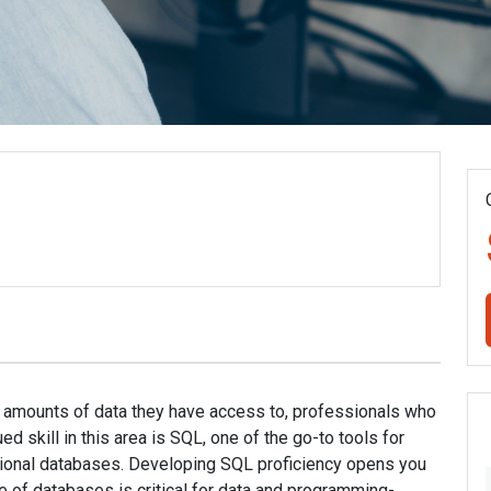
 amounts of data they have access to, professionals who
ed skill in this area is SQL, one of the go-to tools for
ational databases. Developing SQL proficiency opens you
e of databases is critical for data and programming-