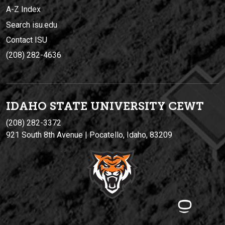
A-Z Index
Search isu.edu
Contact ISU
(208) 282-4636
IDAHO STATE UNIVERSIT
Y
CEWT
(208) 282-3372
921 South 8th Avenue | Pocatello, Idaho, 83209