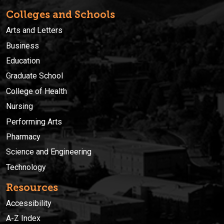
Colleges and Schools
Arts and Letters
Business
Education
Graduate School
College of Health
Nursing
Performing Arts
Pharmacy
Science and Engineering
Technology
Resources
Accessibility
A-Z Index