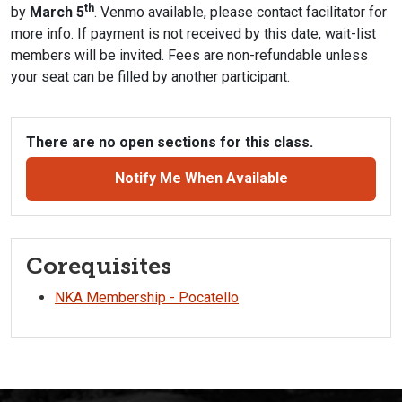
th
by
March 5
. Venmo available, please contact facilitator for
more info. If payment is not received by this date, wait-list
members will be invited. Fees are non-refundable unless
your seat can be filled by another participant.
There are no open sections for this class.
Notify Me When Available
Corequisites
NKA Membership - Pocatello