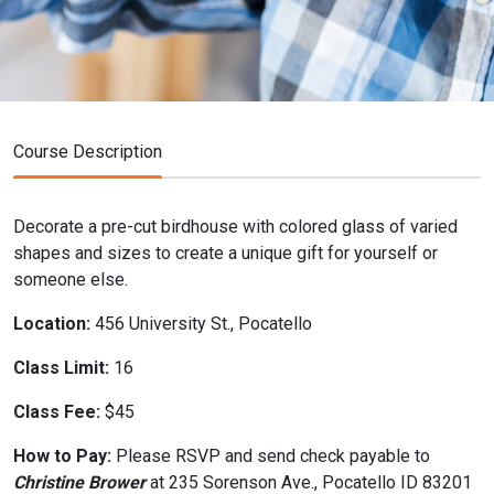
Course Description
Decorate a pre-cut birdhouse with colored glass of varied
shapes and sizes to create a unique gift for yourself or
someone else.
Location:
456 University St., Pocatello
Class Limit:
16
Class Fee:
$45
How to Pay:
Please RSVP and send check payable to
Christine Brower
at 235 Sorenson Ave., Pocatello ID 83201