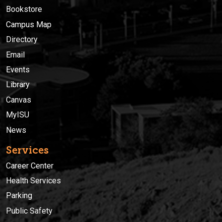
Bookstore
Campus Map
Directory
Email
Events
Library
Canvas
MyISU
News
Services
Career Center
Health Services
Parking
Public Safety