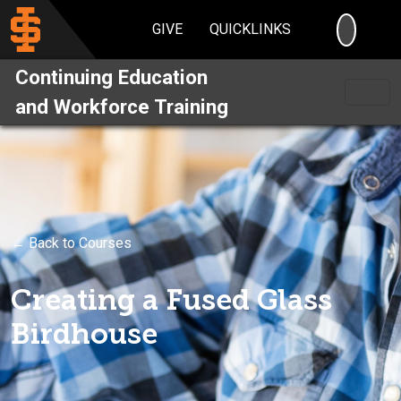
SEARC
GIVE
QUICKLINKS
Continuing Education
and Workforce Training
← Back to Courses
Creating a Fused Glass
Birdhouse