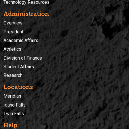
Technology Resources
Administration
Overview
President
Academic Affairs
Athletics
Division of Finance
Student Affairs
Research
Locations
Meridian
Idaho Falls
Twin Falls
Help