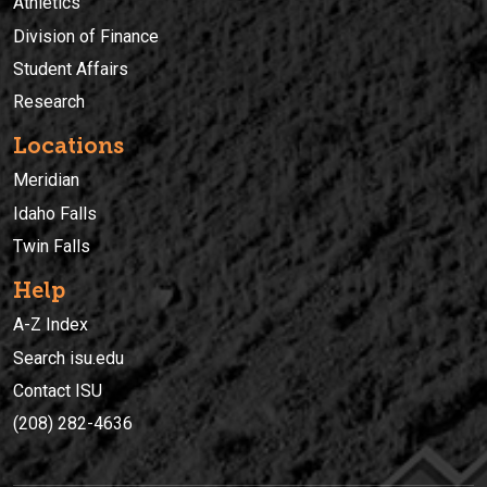
Athletics
Division of Finance
Student Affairs
Research
Locations
Meridian
Idaho Falls
Twin Falls
Help
A-Z Index
Search isu.edu
Contact ISU
(208) 282-4636