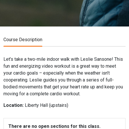
Course Description
Let’s take a two-mile indoor walk with Leslie Sansone! This
fun and energizing video workout is a great way to meet
your cardio goals – especially when the weather isn’t
cooperating. Leslie guides you through a series of full-
bodied movements that get your heart rate up and keep you
moving for a complete cardio workout.
Location:
Liberty Hall (upstairs)
There are no open sections for this class.