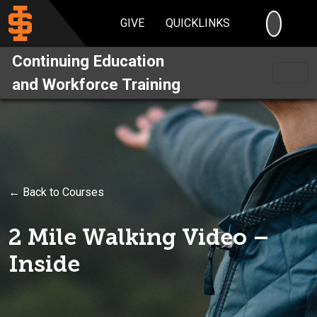
SEARC
GIVE
QUICKLINKS
Continuing Education
and Workforce Training
← Back to Courses
2 Mile Walking Video –
Inside