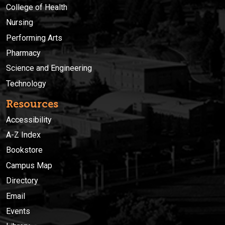
College of Health
Nursing
Performing Arts
Pharmacy
Science and Engineering
Technology
Resources
Accessibility
A-Z Index
Bookstore
Campus Map
Directory
Email
Events