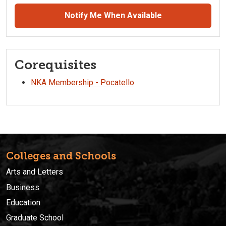
Notify Me When Available
Corequisites
NKA Membership - Pocatello
Colleges and Schools
Arts and Letters
Business
Education
Graduate School