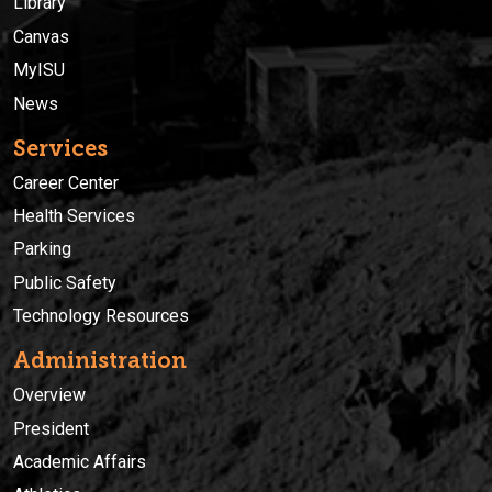
Library
Canvas
MyISU
News
Services
Career Center
Health Services
Parking
Public Safety
Technology Resources
Administration
Overview
President
Academic Affairs