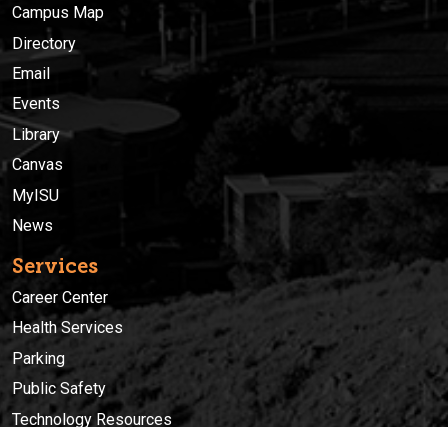
Campus Map
Directory
Email
Events
Library
Canvas
MyISU
News
Services
Career Center
Health Services
Parking
Public Safety
Technology Resources