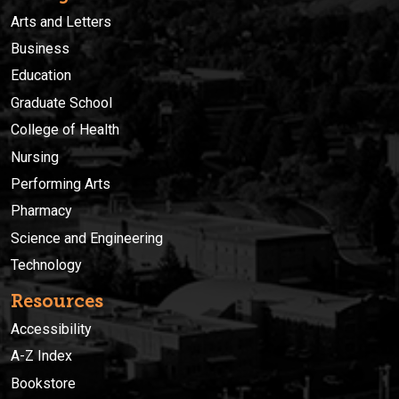
Arts and Letters
Business
Education
Graduate School
College of Health
Nursing
Performing Arts
Pharmacy
Science and Engineering
Technology
Resources
Accessibility
A-Z Index
Bookstore