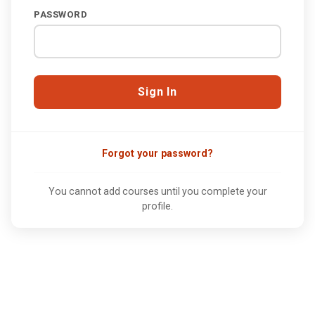
PASSWORD
Forgot your password?
You cannot add courses until you complete your
profile.