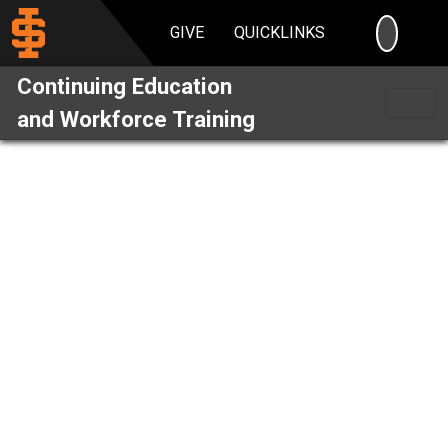
SEARC
GIVE
QUICKLINKS
Continuing Education
and Workforce Training