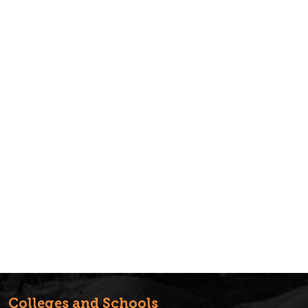
Colleges and Schools