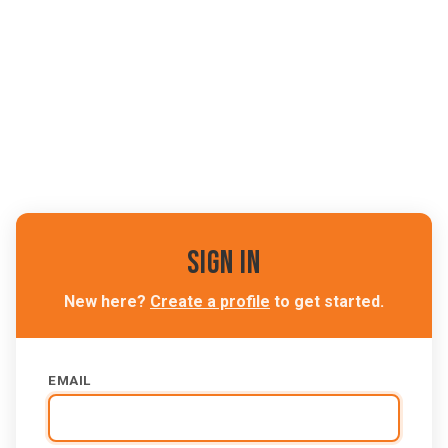
Sign In
New here?
Create a profile
to get started.
EMAIL