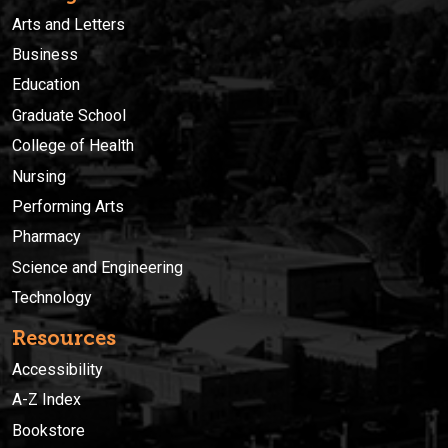
Arts and Letters
Business
Education
Graduate School
College of Health
Nursing
Performing Arts
Pharmacy
Science and Engineering
Technology
Resources
Accessibility
A-Z Index
Bookstore