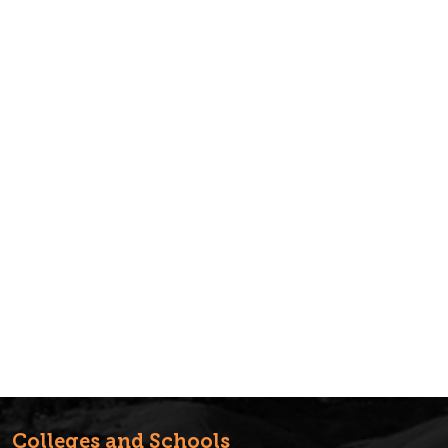
Colleges and Schools