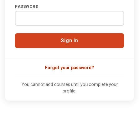
PASSWORD
Forgot your password?
You cannot add courses until you complete your
profile.