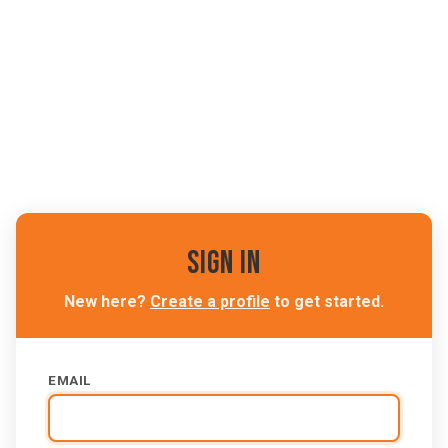
Sign In
New here?
Create a profile
to get started.
EMAIL