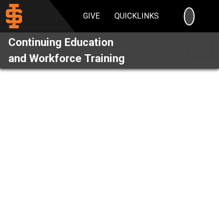
SEARC
GIVE
QUICKLINKS
Continuing Education
and Workforce Training