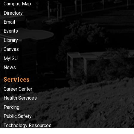
Campus Map
Directory
Email
Events
Library
Canvas
MyISU
News
Services
Career Center
Health Services
Parking
Public Safety
Technology Resources